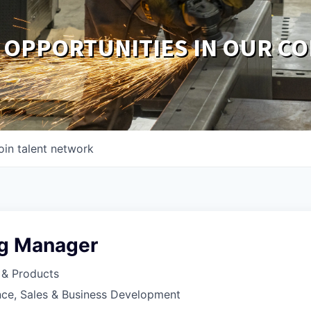
 OPPORTUNITIES IN OUR C
oin talent network
g Manager
 & Products
nce, Sales & Business Development