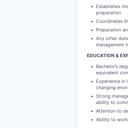
Establishes in
preparation
Coordinates th
Preparation an
Any other duti
management te
EDUCATION & EX
Bachelor’s deg
equivalent com
Experience in 
changing envir
Strong manager
ability to comm
Attention to d
Ability to wor