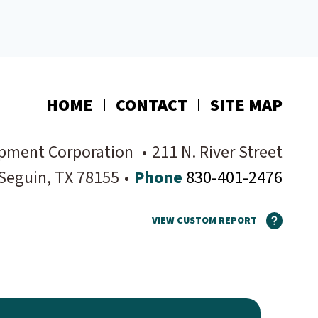
HOME
CONTACT
SITE MAP
pment Corporation
•
211 N. River Street
Seguin
, TX
78155
•
Phone
830-401-2476
VIEW CUSTOM REPORT