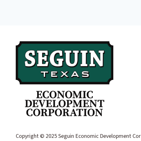
Copyright © 2025 Seguin Economic Development Corpor