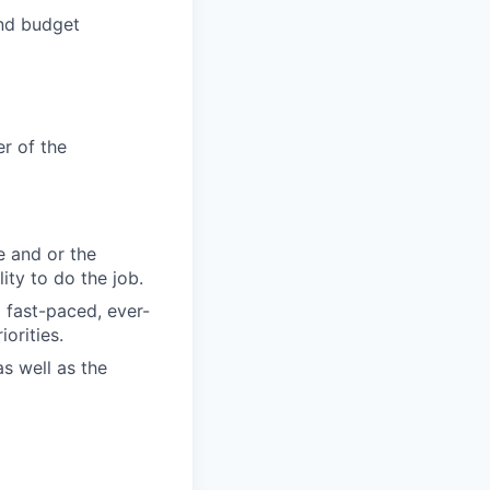
and budget
r of the
e and or the
ity to do the job.
 fast-paced, ever-
orities.
as well as the