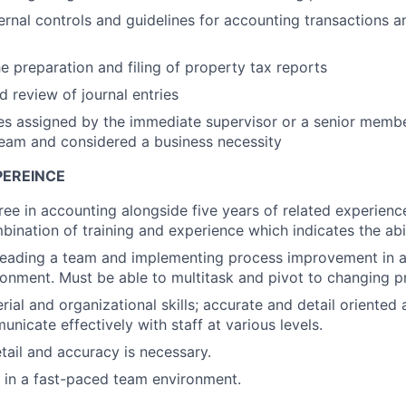
ternal controls and guidelines for accounting transactions 
e preparation and filing of property tax reports
d review of journal entries
es assigned by the immediate supervisor or a senior membe
am and considered a business necessity
PEREINCE
ree in accounting alongside five years of related experienc
bination of training and experience which indicates the abil
leading a team and implementing process improvement in a
onment. Must be able to multitask and pivot to changing pri
ial and organizational skills; accurate and detail oriented 
unicate effectively with staff at various levels.
etail and accuracy is necessary.
k in a fast-paced team environment.