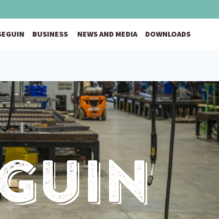
 SEGUIN
BUSINESS
NEWS AND MEDIA
DOWNLOADS
eguin