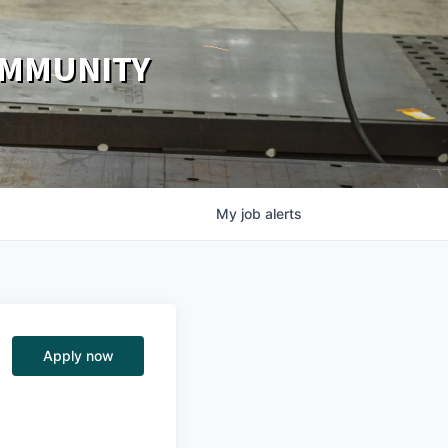
OMMUNITY
My
job
alerts
Apply now