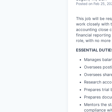
Posted
on Feb 25, 20
This job will be re
work closely with t
accounting close c
financial reporting
role, with no more
ESSENTIAL DUTIES 
Manages balanc
Oversees posti
Oversees share
Research acco
Prepares trial 
Prepares docum
Mentors the s
compliance wit