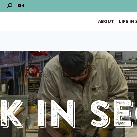
S
ABOUT
LIFE IN
 In S