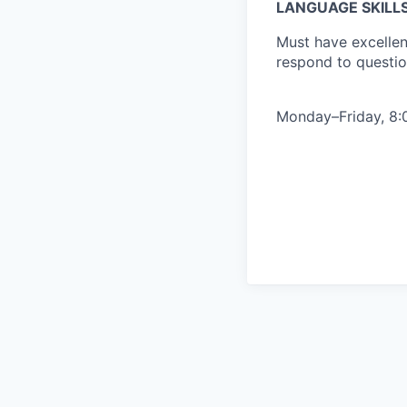
LANGUAGE SKILL
Must have excellent
respond to questi
Monday–Friday, 8:0