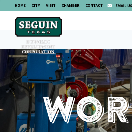
HOME
CITY
VISIT
CHAMBER
CONTACT
EMAIL U
Work