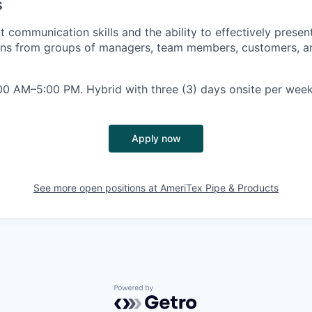
S
 communication skills and the ability to effectively presen
ons from groups of managers, team members, customers, an
0 AM–5:00 PM. Hybrid with three (3) days onsite per week
Apply now
See more open positions at
AmeriTex Pipe & Products
Powered by Getro.com