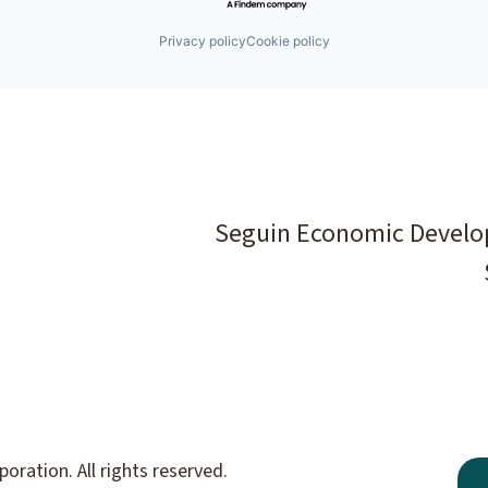
Privacy policy
Cookie policy
Seguin Economic Develo
ation. All rights reserved.