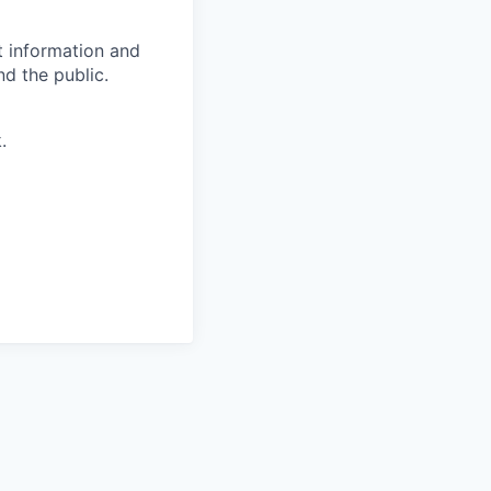
t information and
d the public.
.