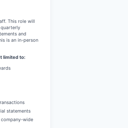
f. This role will
 quarterly
atements and
is is an in-person
limited to:
wards
transactions
cial statements
re company-wide