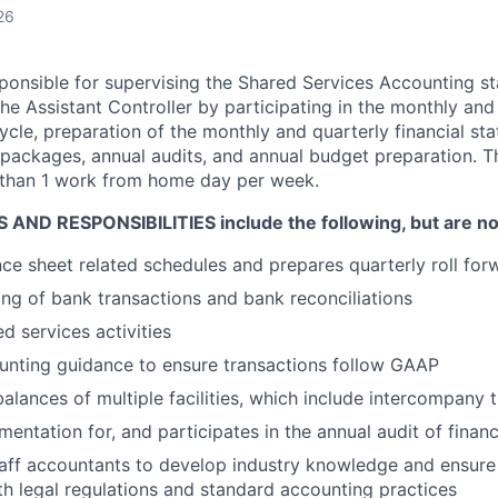
26
sponsible for supervising the Shared Services Accounting staf
he Assistant Controller by participating in the monthly and
ycle, preparation of the monthly and quarterly financial st
 packages, annual audits, and annual budget preparation. Th
 than 1 work from home day per week.
AND RESPONSIBILITIES include the following, but are not 
e sheet related schedules and prepares quarterly roll for
ng of bank transactions and bank reconciliations
d services activities
unting guidance to ensure transactions follow GAAP
balances of multiple facilities, which include intercompany 
entation for, and participates in the annual audit of finan
taff accountants to develop industry knowledge and ensu
h legal regulations and standard accounting practices