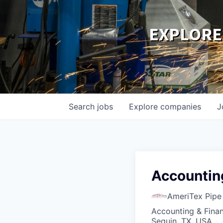
EXPLORE
Search
jobs
Explore
companies
J
Accountin
AmeriTex Pipe
Accounting & Fina
Seguin, TX, USA