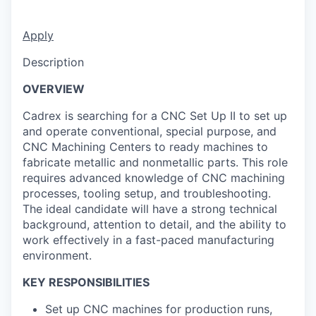
Apply
Description
OVERVIEW
Cadrex is searching for a CNC Set Up II to set up
and operate conventional, special purpose, and
CNC Machining Centers to ready machines to
fabricate metallic and nonmetallic parts. This role
requires advanced knowledge of CNC machining
processes, tooling setup, and troubleshooting.
The ideal candidate will have a strong technical
background, attention to detail, and the ability to
work effectively in a fast-paced manufacturing
environment.
KEY RESPONSIBILITIES
Set up CNC machines for production runs,