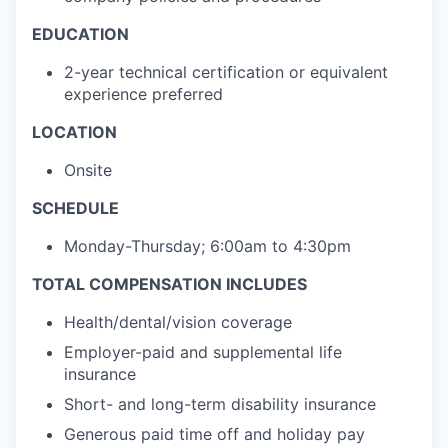
EDUCATION
2-year technical certification or equivalent
experience preferred
LOCATION
Onsite
SCHEDULE
Monday-Thursday; 6:00am to 4:30pm
TOTAL COMPENSATION INCLUDES
Health/dental/vision coverage
Employer-paid and supplemental life
insurance
Short- and long-term disability insurance
Generous paid time off and holiday pay