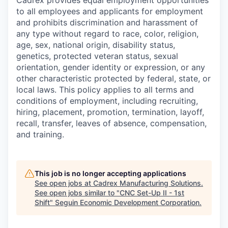
Cadrex provides equal employment opportunities
to all employees and applicants for employment
and prohibits discrimination and harassment of
any type without regard to race, color, religion,
age, sex, national origin, disability status,
genetics, protected veteran status, sexual
orientation, gender identity or expression, or any
other characteristic protected by federal, state, or
local laws. This policy applies to all terms and
conditions of employment, including recruiting,
hiring, placement, promotion, termination, layoff,
recall, transfer, leaves of absence, compensation,
and training.
This job is no longer accepting applications
See open jobs at
Cadrex Manufacturing Solutions
.
See open jobs similar to "
CNC Set-Up II - 1st
Shift
"
Seguin Economic Development Corporation
.