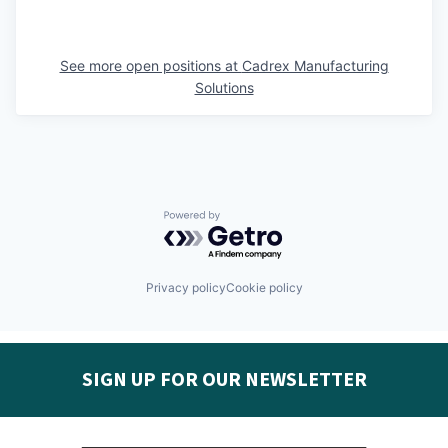
See more open positions at
Cadrex Manufacturing
Solutions
Powered by Getro.com
Privacy policy
Cookie policy
SIGN UP FOR OUR NEWSLETTER
Get the latest Seguin EDC news & developments in