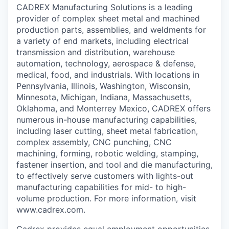
CADREX Manufacturing Solutions is a leading
provider of complex sheet metal and machined
production parts, assemblies, and weldments for
a variety of end markets, including electrical
transmission and distribution, warehouse
automation, technology, aerospace & defense,
medical, food, and industrials. With locations in
Pennsylvania, Illinois, Washington, Wisconsin,
Minnesota, Michigan, Indiana, Massachusetts,
Oklahoma, and Monterrey Mexico, CADREX offers
numerous in-house manufacturing capabilities,
including laser cutting, sheet metal fabrication,
complex assembly, CNC punching, CNC
machining, forming, robotic welding, stamping,
fastener insertion, and tool and die manufacturing,
to effectively serve customers with lights-out
manufacturing capabilities for mid- to high-
volume production. For more information, visit
www.cadrex.com.