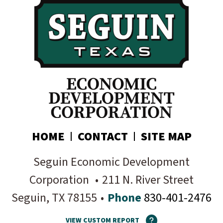
your inbox:
Subscribe today!
HOME
CONTACT
SITE MAP
Seguin Economic Development
Corporation
•
211 N. River Street
Seguin
, TX
78155
•
Phone
830-401-2476
VIEW CUSTOM REPORT