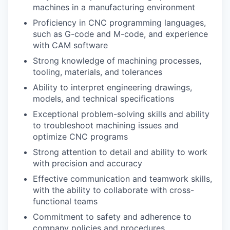
machines in a manufacturing environment
Proficiency in CNC programming languages,
such as G-code and M-code, and experience
with CAM software
Strong knowledge of machining processes,
tooling, materials, and tolerances
Ability to interpret engineering drawings,
models, and technical specifications
Exceptional problem-solving skills and ability
to troubleshoot machining issues and
optimize CNC programs
Strong attention to detail and ability to work
with precision and accuracy
Effective communication and teamwork skills,
with the ability to collaborate with cross-
functional teams
Commitment to safety and adherence to
company policies and procedures