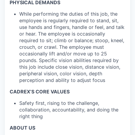
PHYSICAL DEMANDS
While performing the duties of this job, the
employee is regularly required to stand, sit,
use hands and fingers, handle or feel, and talk
or hear. The employee is occasionally
required to sit; climb or balance; stoop, kneel,
crouch, or crawl. The employee must
occasionally lift and/or move up to 25
pounds. Specific vision abilities required by
this job include close vision, distance vision,
peripheral vision, color vision, depth
perception and ability to adjust focus
CADREX’S CORE VALUES
Safety first, rising to the challenge,
collaboration, accountability, and doing the
right thing
ABOUT US