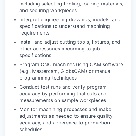
including selecting tooling, loading materials,
and securing workpieces
Interpret engineering drawings, models, and
specifications to understand machining
requirements
Install and adjust cutting tools, fixtures, and
other accessories according to job
specifications
Program CNC machines using CAM software
(e.g., Mastercam, GibbsCAM) or manual
programming techniques
Conduct test runs and verify program
accuracy by performing trial cuts and
measurements on sample workpieces
Monitor machining processes and make
adjustments as needed to ensure quality,
accuracy, and adherence to production
schedules