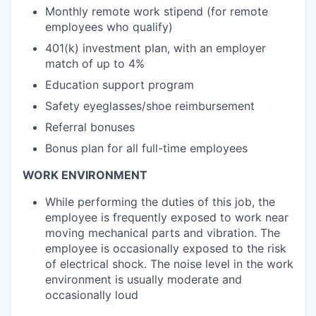
Monthly remote work stipend (for remote
employees who qualify)
401(k) investment plan, with an employer
match of up to 4%
Education support program
Safety eyeglasses/shoe reimbursement
Referral bonuses
Bonus plan for all full-time employees
WORK ENVIRONMENT
While performing the duties of this job, the
employee is frequently exposed to work near
moving mechanical parts and vibration. The
employee is occasionally exposed to the risk
of electrical shock. The noise level in the work
environment is usually moderate and
occasionally loud