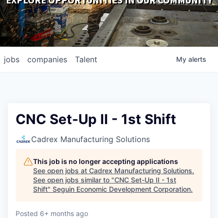
EXPLORE OPPORTUNITIES IN OUR COMMUNITY
DOWNLOADS
jobs
companies
Talent
My
alerts
CNC Set-Up II - 1st Shift
Cadrex Manufacturing Solutions
This job is no longer accepting applications
See open jobs at
Cadrex Manufacturing Solutions
.
See open jobs similar to "
CNC Set-Up II - 1st
Shift
"
Seguin Economic Development Corporation
.
Posted
6+ months ago