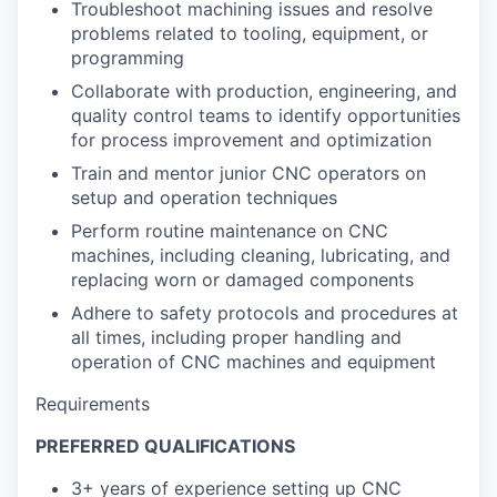
Troubleshoot machining issues and resolve
problems related to tooling, equipment, or
programming
Collaborate with production, engineering, and
quality control teams to identify opportunities
for process improvement and optimization
Train and mentor junior CNC operators on
setup and operation techniques
Perform routine maintenance on CNC
machines, including cleaning, lubricating, and
replacing worn or damaged components
Adhere to safety protocols and procedures at
all times, including proper handling and
operation of CNC machines and equipment
Requirements
PREFERRED QUALIFICATIONS
3+ years of experience setting up CNC