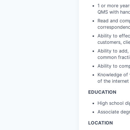
1 or more year
QMS with hand
Read and comp
corresponden
Ability to eff
customers, cli
Ability to add,
common fracti
Ability to com
Knowledge of w
of the internet
EDUCATION
High school d
Associate degr
LOCATION