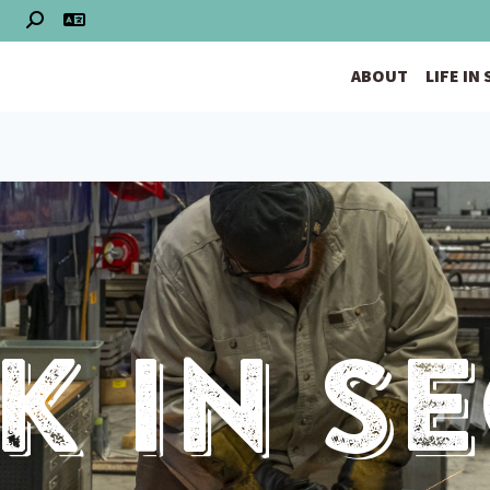
S
ABOUT
LIFE IN
 In S