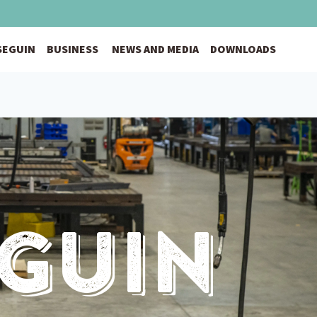
 SEGUIN
BUSINESS
NEWS AND MEDIA
DOWNLOADS
eguin