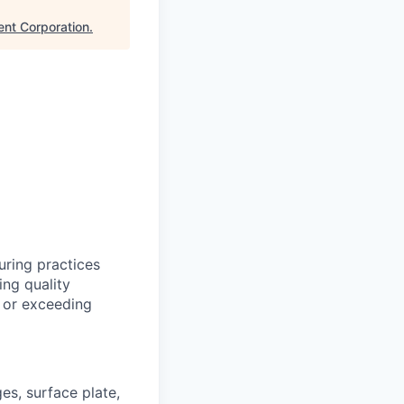
nt Corporation
.
uring practices
ng quality
g or exceeding
es, surface plate,