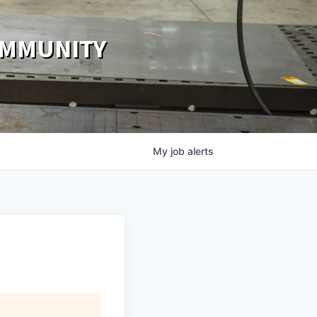
OMMUNITY
My
job
alerts