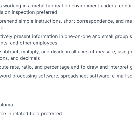
s working in a metal fabrication environment under a con
s on inspection preferred
rehend simple instructions, short correspondence, and me
ce
ectively present information in one-on-one and small group s
ents, and other employees
 subtract, multiply, and divide in all units of measure, usin
ons, and decimals
pute rate, ratio, and percentage and to draw and interpret 
ord processing software, spreadsheet software, e-mail so
iploma
ee in related field preferred