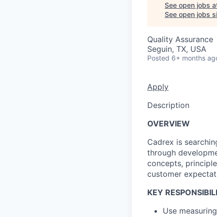
See open jobs a
See open jobs si
Quality Assurance
Seguin, TX, USA
Posted
6+ months ag
Apply
Description
OVERVIEW
Cadrex is searching
through developmen
concepts, principl
customer expectati
KEY RESPONSIBILI
Use measuring 