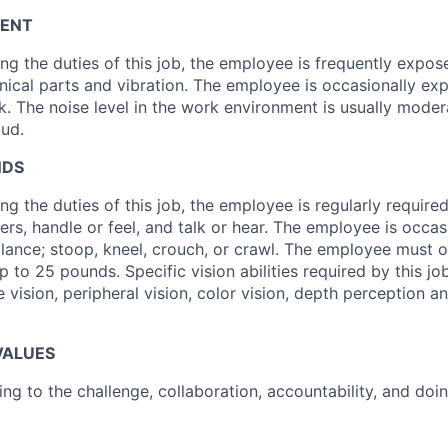
ENT
ng the duties of this job, the employee is frequently expo
cal parts and vibration. The employee is occasionally exp
ck. The noise level in the work environment is usually mode
oud.
NDS
g the duties of this job, the employee is regularly required 
ers, handle or feel, and talk or hear. The employee is occas
alance; stoop, kneel, crouch, or crawl. The employee must oc
 to 25 pounds. Specific vision abilities required by this jo
e vision, peripheral vision, color vision, depth perception an
VALUES
ising to the challenge, collaboration, accountability, and doin