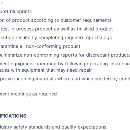
ge
pret blueprints
ion of product according to customer requirements
 test in-process product as well as finished product
ction results by completing required reports/logs
uarantine all non-conforming product
summarize non-conforming reports for discrepant product
nt equipment operating by following operating instructio
sues with equipment that may need repair
pprove incoming materials where and when needed by conf
ment meetings as required
IFICATIONS
ustry safety standards and quality expectations