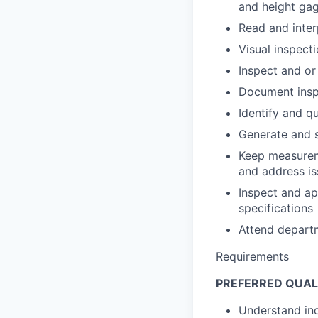
and height ga
Read and inter
Visual inspect
Inspect and or
Document inspe
Identify and q
Generate and 
Keep measureme
and address is
Inspect and a
specifications
Attend depart
Requirements
PREFERRED QUAL
Understand ind