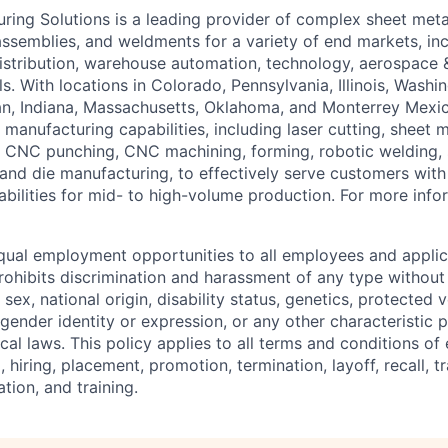
ing Solutions is a leading provider of complex sheet met
assemblies, and weldments for a variety of end markets, incl
istribution, warehouse automation, technology, aerospace 
ls. With locations in Colorado, Pennsylvania, Illinois, Washi
an, Indiana, Massachusetts, Oklahoma, and Monterrey Mexi
anufacturing capabilities, including laser cutting, sheet m
 CNC punching, CNC machining, forming, robotic welding, 
 and die manufacturing, to effectively serve customers with
bilities for mid- to high-volume production. For more infor
ual employment opportunities to all employees and applic
hibits discrimination and harassment of any type without 
, sex, national origin, disability status, genetics, protected 
 gender identity or expression, or any other characteristic 
local laws. This policy applies to all terms and conditions o
, hiring, placement, promotion, termination, layoff, recall, t
ion, and training.