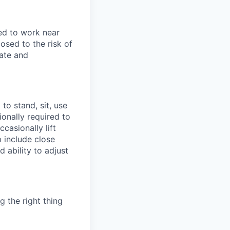
sed to work near
osed to the risk of
rate and
to stand, sit, use
ionally required to
casionally lift
b include close
d ability to adjust
g the right thing