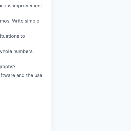
tinuous improvement
mos. Write simple
ituations to
g whole numbers,
graphs?
ftware and the use