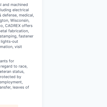
al and machined
uding electrical
& defense, medical,
ngton, Wisconsin,
co, CADREX offers
etal fabrication,
stamping, fastener
 lights-out
mation, visit
ants for
regard to race,
veteran status,
protected by
f employment,
ransfer, leaves of