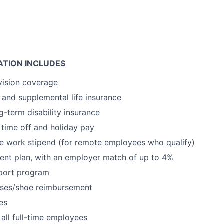
TION INCLUDES
vision coverage
and supplemental life insurance
g-term disability insurance
time off and holiday pay
e work stipend (for remote employees who qualify)
ent plan, with an employer match of up to 4%
port program
sses/shoe reimbursement
es
 all full-time employees