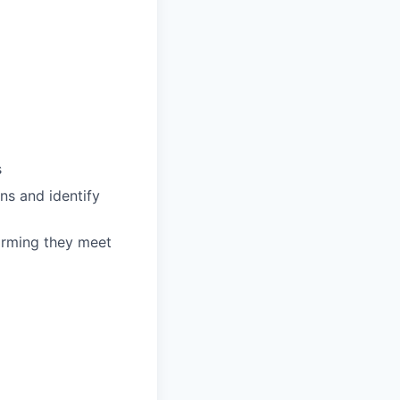
s
ns and identify
irming they meet