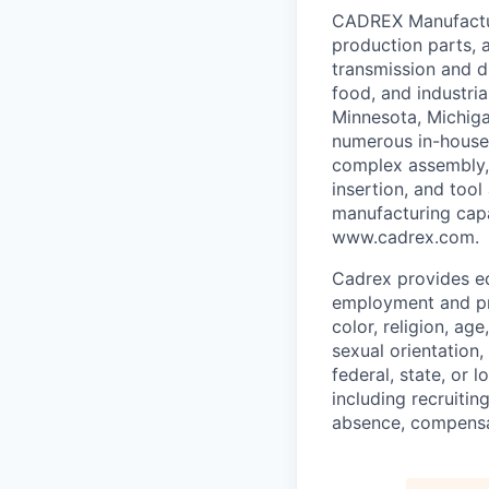
CADREX Manufactur
production parts, 
transmission and d
food, and industria
Minnesota, Michig
numerous in-house m
complex assembly,
insertion, and tool
manufacturing capa
www.cadrex.com.
Cadrex provides eq
employment and pro
color, religion, age
sexual orientation,
federal, state, or 
including recruiting
absence, compensat