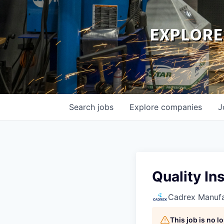
EXPLORE
Search
jobs
Explore
companies
J
Quality Ins
Cadrex Manufa
This job is no 