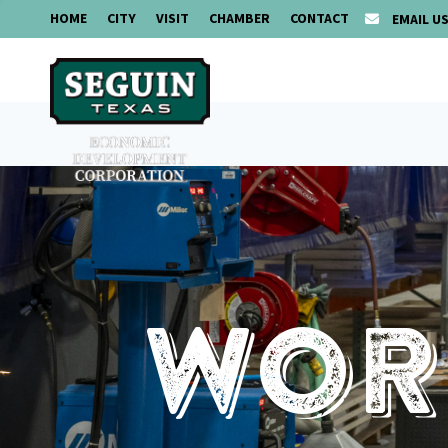
HOME
CITY
VISIT
CHAMBER
CONTACT
EMAIL U
Work