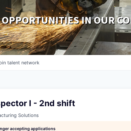
 OPPORTUNITIES IN OUR C
oin talent network
pector I - 2nd shift
cturing Solutions
longer accepting applications