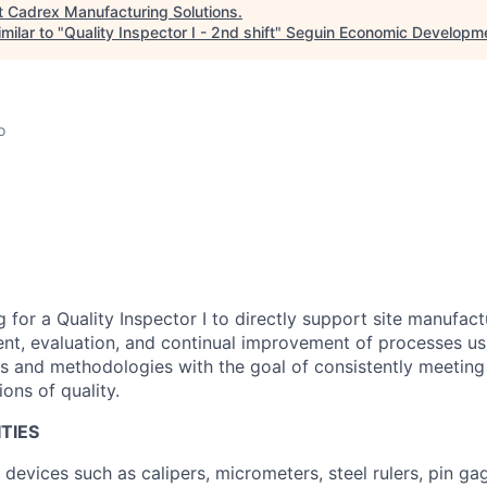
t
Cadrex Manufacturing Solutions
.
milar to "
Quality Inspector I - 2nd shift
"
Seguin Economic Developme
o
 for a Quality Inspector I to directly support site manufact
t, evaluation, and continual improvement of processes usi
es and methodologies with the goal of consistently meetin
ons of quality.
TIES
devices such as calipers, micrometers, steel rulers, pin gag