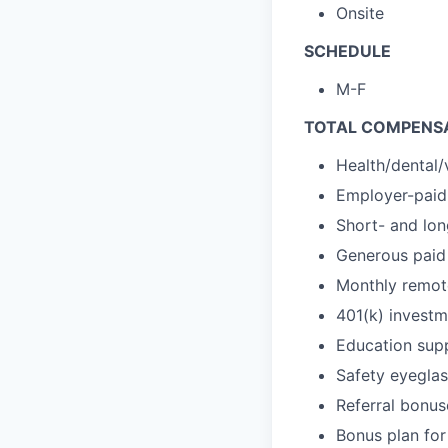
Onsite
SCHEDULE
M-F
TOTAL COMPENSA
Health/dental/
Employer-paid 
Short- and lon
Generous paid 
Monthly remot
401(k) investm
Education sup
Safety eyegla
Referral bonus
Bonus plan for