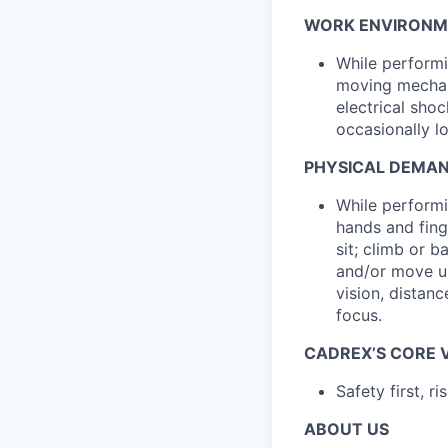
WORK ENVIRONM
While performi
moving mechani
electrical sho
occasionally l
PHYSICAL DEMA
While performin
hands and fing
sit; climb or b
and/or move up
vision, distanc
focus.
CADREX’S CORE 
Safety first, r
ABOUT US