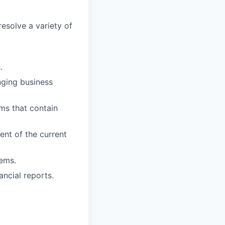
esolve a variety of
.
nging business
ems that contain
ent of the current
tems.
ancial reports.