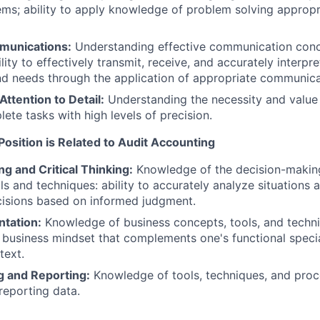
ms; ability to apply knowledge of problem solving appropri
munications:
Understanding effective communication conce
lity to effectively transmit, receive, and accurately interpre
nd needs through the application of appropriate communica
ttention to Detail:
Understanding the necessity and value
lete tasks with high levels of precision.
f Position is Related to Audit Accounting
g and Critical Thinking:
Knowledge of the decision-makin
ls and techniques: ability to accurately analyze situations 
cisions based on informed judgment.
ntation:
Knowledge of business concepts, tools, and techniq
 business mindset that complements one's functional specia
text.
g and Reporting:
Knowledge of tools, techniques, and proc
reporting data.