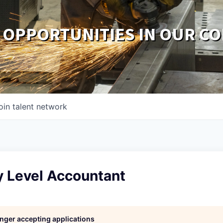
 OPPORTUNITIES IN OUR C
oin talent network
y Level Accountant
longer accepting applications