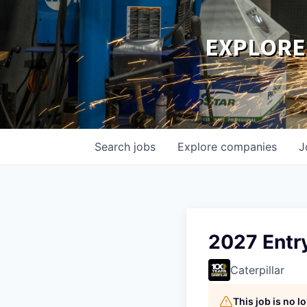
EXPLORE
Search
jobs
Explore
companies
J
2027 Entr
Caterpillar
This job is no 