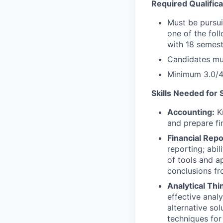
Required Qualifica
Must be pursui
one of the fol
with 18 semest
Candidates mus
Minimum 3.0/4
Skills Needed for 
Accounting:
Kn
and prepare fi
Financial Repo
reporting; abi
of tools and ap
conclusions fr
Analytical Thi
effective anal
alternative so
techniques for 