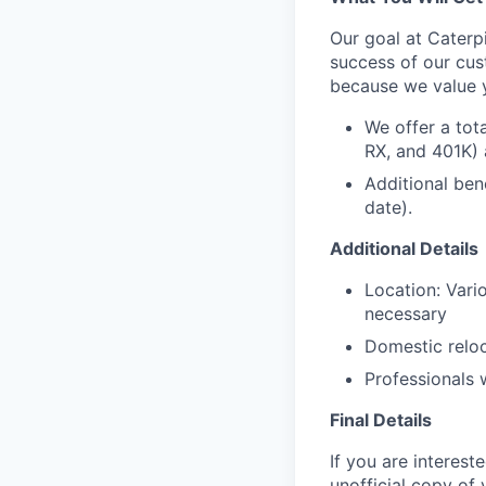
Our goal at Caterpi
success of our cus
because we value 
We offer a tot
RX, and 401K) 
Additional ben
date).
Additional Details
Location: Vario
necessary
Domestic reloc
Professionals 
Final Details
If you are interest
unofficial copy of 