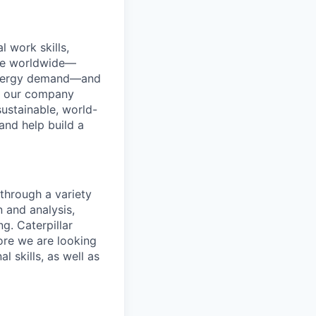
l work skills,
done worldwide—
e energy demand—and
s our company
ustainable, world-
and help build a
through a variety
 and analysis,
g. Caterpillar
ore we are looking
 skills, as well as