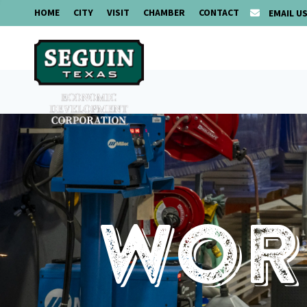
HOME
CITY
VISIT
CHAMBER
CONTACT
EMAIL U
Work