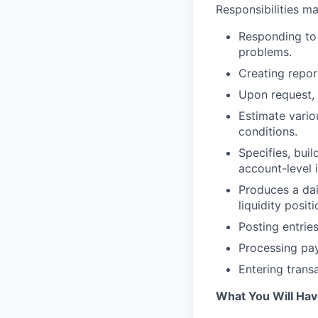
Responsibilities ma
Responding to 
problems.
Creating repor
Upon request, 
Estimate vari
conditions.
Specifies, bui
account-level 
Produces a dai
liquidity posi
Posting entries
Processing pay
Entering trans
What You Will Ha