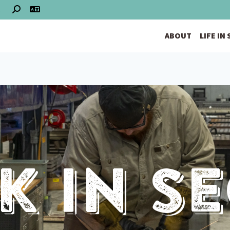
S
ABOUT
LIFE IN
 In S