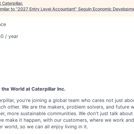
t
Caterpillar
.
milar to "
2027 Entry Level Accountant
"
Seguin Economic Developme
nce
0 / year
he World at Caterpillar Inc.
rpillar, you're joining a global team who cares not just ab
ach other. We are the makers, problem solvers, and future 
ger, more sustainable communities. We don't just talk abou
we make it happen, with our customers, where we work and 
r world, so we can all enjoy living in it.