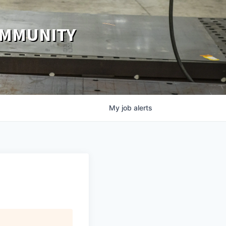
OMMUNITY
My
job
alerts