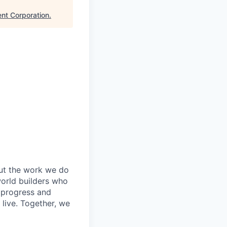
nt Corporation
.
out the work we do
world builders who
t progress and
live. Together, we