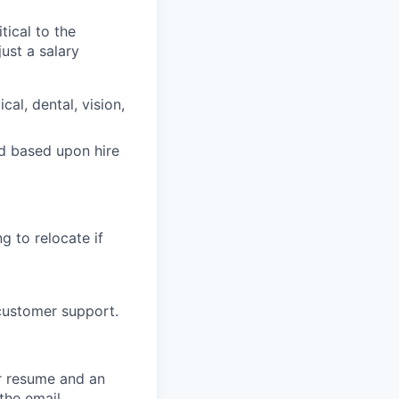
tical to the
ust a salary
al, dental, vision,
ed based upon hire
g to relocate if
 customer support.
ur resume and an
 the email