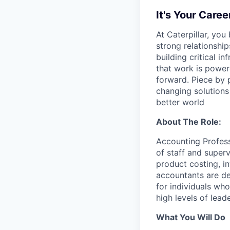
It's Your Caree
At Caterpillar, you
strong relationshi
building critical 
that work is power
forward. Piece by 
changing solutions
better world
About The Role:
Accounting Profess
of staff and super
product costing, in
accountants are de
for individuals wh
high levels of leade
What You Will Do