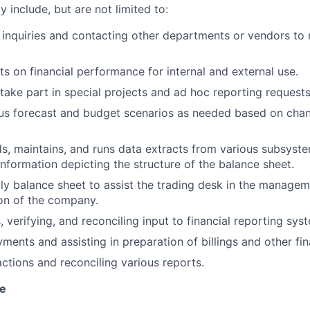
y include, but are not limited to:
inquiries and contacting other departments or vendors to r
ts on financial performance for internal and external use.
take part in special projects and ad hoc reporting requests
ous forecast and budget scenarios as needed based on cha
lds, maintains, and runs data extracts from various subsyst
information depicting the structure of the balance sheet.
ly balance sheet to assist the trading desk in the managem
tion of the company.
, verifying, and reconciling input to financial reporting sys
ments and assisting in preparation of billings and other fin
actions and reconciling various reports.
ve