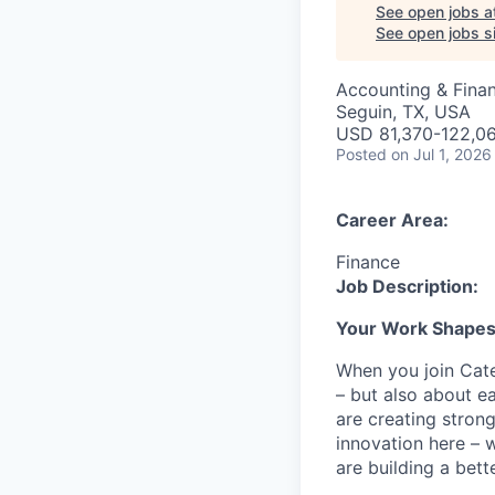
See open jobs a
See open jobs si
Accounting & Fina
Seguin, TX, USA
USD 81,370-122,06
Posted
on Jul 1, 2026
Career Area:
Finance
Job Description:
Your Work Shapes t
When you join Cate
– but also about e
are creating stron
innovation here – 
are building a bette