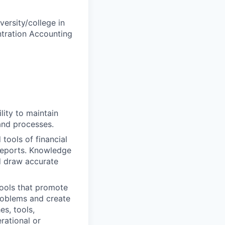
versity/college in
ntration Accounting
ity to maintain
and processes.
ools of financial
 reports. Knowledge
nd draw accurate
ools that promote
problems and create
s, tools,
rational or