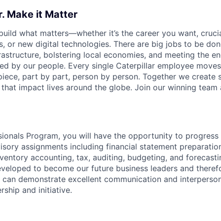
r. Make it Matter
 build what matters—whether it’s the career you want, crucia
ps, or new digital technologies. There are big jobs to be 
infrastructure, bolstering local economies, and meeting th
ed by our people.
Every single Caterpillar employee move
piece, part by part, person by person. Together we create s
 that impact lives around the globe. Join our winning team 
ionals Program, you will have the opportunity to progress 
visory assignments including financial statement preparation
ventory accounting, tax, auditing, budgeting, and forecastin
veloped to become our future business leaders and theref
o can demonstrate excellent communication and interpersonal
rship and initiative.