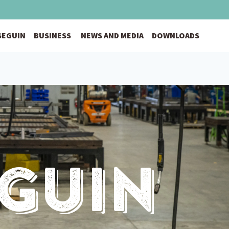
 SEGUIN
BUSINESS
NEWS AND MEDIA
DOWNLOADS
eguin