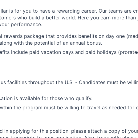
llar is for you to have a rewarding career. Our teams are cri
tomers who build a better world. Here you earn more than j
your performance.
al rewards package that provides benefits on day one (medic
along with the potential of an annual bonus.
efits include paid vacation days and paid holidays (prorat
us facilities throughout the U.S. - Candidates must be willin
ation is available for those who qualify.
within the program must be willing to travel as needed for
ed in applying for this position, please attach a copy of yo
your transcripts to your application. Also, frequently check