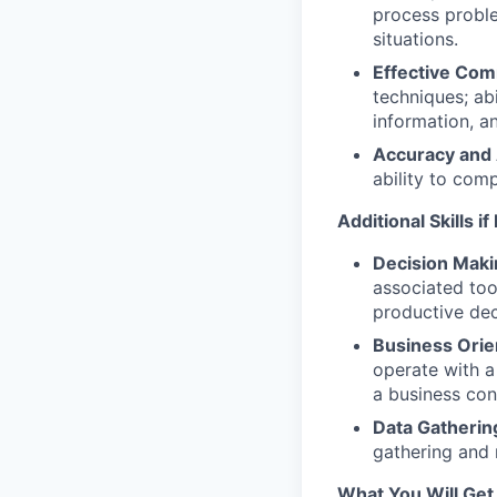
process proble
situations.
Effective Com
techniques; abi
information, a
Accuracy and A
ability to comp
Additional Skills i
Decision Makin
associated too
productive de
Business Orie
operate with a
a business con
Data Gatherin
gathering and 
What You Will Get