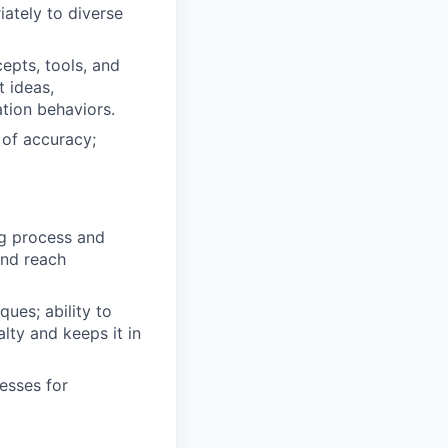
ately to diverse
pts, tools, and
t ideas,
tion behaviors.
 of accuracy;
g process and
and reach
ues; ability to
lty and keeps it in
esses for