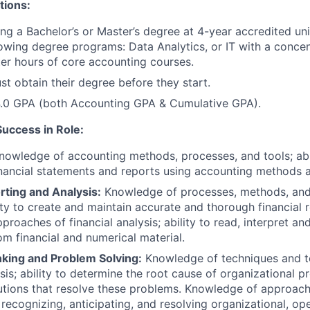
tions:
ng a Bachelor’s or Master’s degree at 4-year accredited uni
lowing degree programs: Data Analytics, or IT with a conce
er hours of core accounting courses.
t obtain their degree before they start.
.0 GPA (both Accounting GPA & Cumulative GPA).
Success in Role:
owledge of accounting methods, processes, and tools; abil
nancial statements and reports using accounting methods 
rting and Analysis:
Knowledge of processes, methods, and t
lity to create and maintain accurate and thorough financial
proaches of financial analysis; ability to read, interpret a
om financial and numerical material.
nking and Problem Solving:
Knowledge of techniques and t
ysis; ability to determine the root cause of organizational 
lutions that resolve these problems. Knowledge of approache
recognizing, anticipating, and resolving organizational, ope