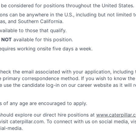
l be considered for positions throughout the United States.
ions can be anywhere in the U.S., including but not limited 
as, and Southern California.
vailable to those that qualify.
s
NOT
available for this position.
requires working onsite five days a week.
check the email associated with your application, including
 the primary correspondence method. If you wish to know the
e use the candidate log-in on our career website as it will 
ts of any age are encouraged to apply.
hould explore our direct hire positions at
www.caterpillar.
isit caterpillar.com. To connect with us on social media, vis
ial-media.