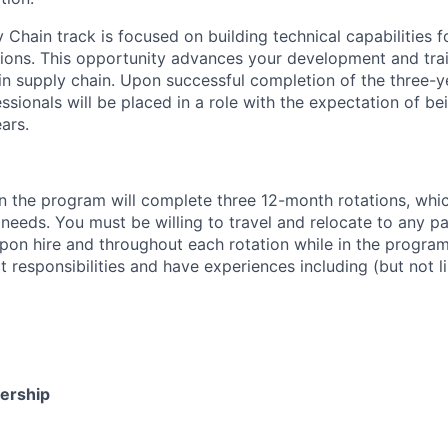
y Chain track is focused on building technical capabilities
ions. This opportunity advances your development and trai
hin supply chain. Upon successful completion of the three-
sionals will be placed in a role with the expectation of bei
ars.
in the program will complete three 12-month rotations, whi
eeds. You must be willing to travel and relocate to any par
pon hire and throughout each rotation while in the program.
t responsibilities and have experiences including (but not li
dership