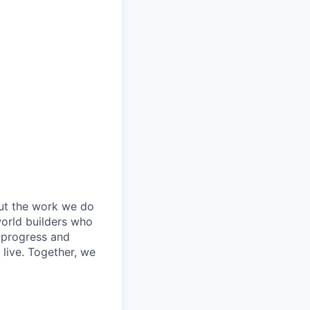
out the work we do
world builders who
t progress and
live. Together, we