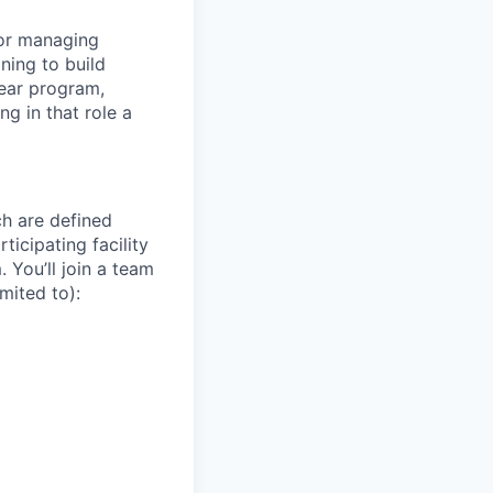
 for managing
ning to build
year program,
ng in that role a
ch are defined
ticipating facility
 You’ll join a team
mited to):