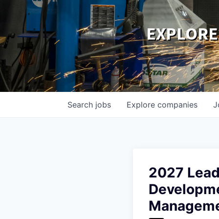
EXPLORE
Search
jobs
Explore
companies
J
2027 Lead
Developme
Managem