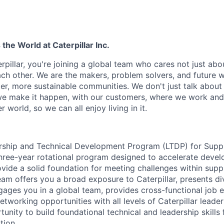
he World at Caterpillar Inc.
rpillar, you're joining a global team who cares not just ab
ach other. We are the makers, problem solvers, and future 
ger, more sustainable communities. We don't just talk abou
we make it happen, with our customers, where we work and 
r world, so we can all enjoy living in it.
ership and Technical Development Program (LTDP) for Supp
ree-year rotational program designed to accelerate devel
ovide a solid foundation for meeting challenges within supp
eam offers you a broad exposure to Caterpillar, presents di
engages you in a global team, provides cross-functional job
etworking opportunities with all levels of Caterpillar leade
unity to build foundational technical and leadership skills 
tion.