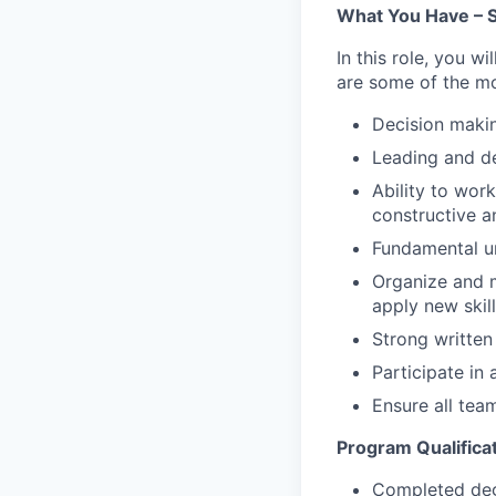
What You Have – S
In this role, you w
are some of the most
Decision making
Leading and d
Ability to work
constructive a
Fundamental u
Organize and m
apply new skil
Strong written
Participate in
Ensure all tea
Program Qualifica
Completed degr