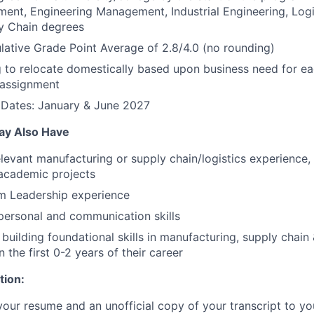
nt, Engineering Management, Industrial Engineering, Logis
y Chain degrees
tive Grade Point Average of 2.8/4.0 (no rounding)
g to relocate domestically based upon business need for ea
assignment
 Dates: January & June 2027
ay Also Have
elevant manufacturing or supply chain/logistics experience
 academic projects
am Leadership experience
rpersonal and communication skills
 building foundational skills in manufacturing, supply chain &
n the first 0-2 years of their career
tion:
your resume and an unofficial copy of your transcript to yo