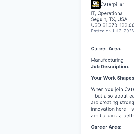
Caterpillar
IT, Operations
Seguin, TX, USA
USD 81,370-122,06
Posted
on Jul 3, 2026
Career Area:
Manufacturing
Job Description:
Your Work Shapes t
When you join Cate
– but also about e
are creating stron
innovation here – 
are building a bette
Career Area: