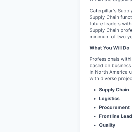
Caterpillar's Suppl
Supply Chain funct
future leaders wit
Supply Chain profes
minimum of two ye
What You Will Do
Professionals with
based on business n
in North America u
with diverse projec
Supply Chain
Logistics
Procurement
Frontline Lea
Quality