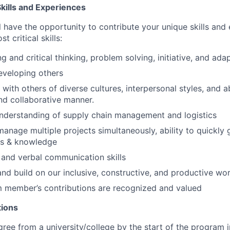
kills and Experiences
ill have the opportunity to contribute your unique skills an
 critical skills:
 and critical thinking, problem solving, initiative, and adap
eveloping others
 with others of diverse cultures, interpersonal styles, and abi
nd collaborative manner.
nderstanding of supply chain management and logistics
anage multiple projects simultaneously, ability to quickly 
ls & knowledge
 and verbal communication skills
 and build on our inclusive, constructive, and productive w
m member’s contributions are recognized and valued
tions
ee from a university/college by the start of the program 