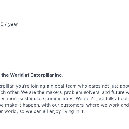
0 / year
he World at Caterpillar Inc.
rpillar, you're joining a global team who cares not just ab
ach other. We are the makers, problem solvers, and future 
ger, more sustainable communities. We don't just talk abou
we make it happen, with our customers, where we work and 
r world, so we can all enjoy living in it.