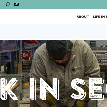
S
ABOUT
LIFE IN
 In S