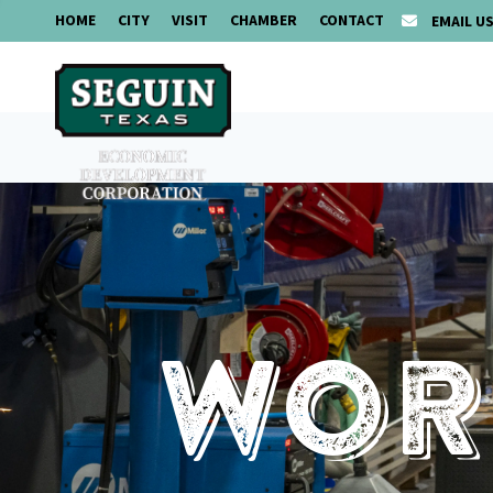
HOME
CITY
VISIT
CHAMBER
CONTACT
EMAIL U
Work