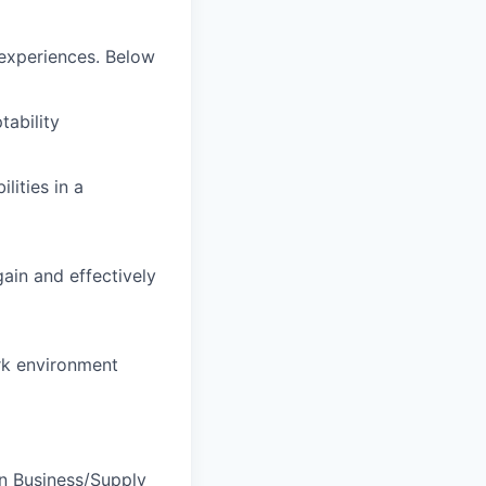
d experiences. Below
tability
lities in a
gain and effectively
ork environment
in Business/Supply