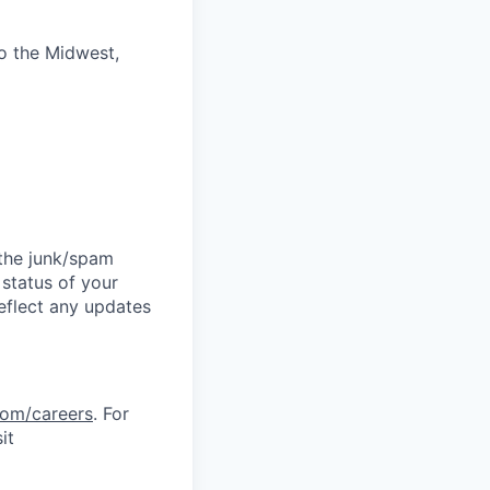
to the Midwest,
 the junk/spam
 status of your
reflect any updates
com/careers
. For
it