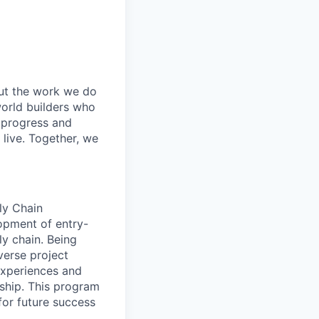
out the work we do
world builders who
t progress and
live. Together, we
ly Chain
opment of entry-
ly chain. Being
verse project
 experiences and
rship. This program
for future success