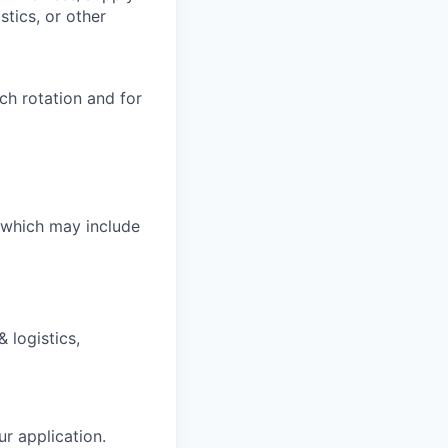
tics, or other
ch rotation and for
, which may include
 logistics,
ur application.