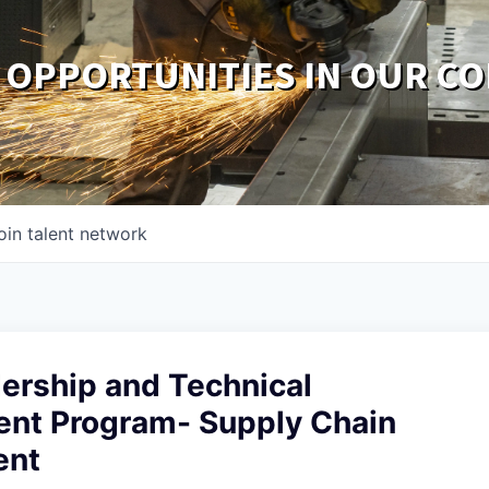
 OPPORTUNITIES IN OUR C
oin talent network
ership and Technical
nt Program- Supply Chain
ent