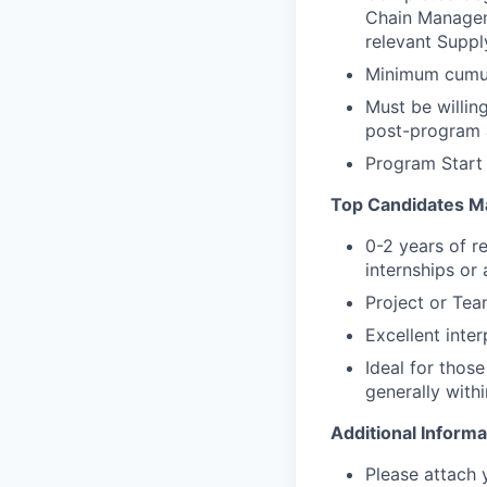
Chain Manageme
relevant Suppl
Minimum cumula
Must be willin
post-program 
Program Start
Top Candidates M
0-2 years of r
internships or
Project or Te
Excellent inte
Ideal for those
generally withi
Additional Informa
Please attach 