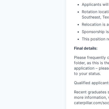
Applicants wil
Rotation locat
Southeast, Tex
Relocation is a
Sponsorship i
This position 
Final details:
Please frequently 
folder, as this is
application – pleas
to your status.
Qualified applican
Recent graduates s
more information, v
caterpillar.com/soc