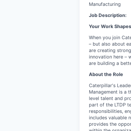
Manufacturing
Job Description:
Your Work Shapes t
When you join Cate
– but also about e
are creating stron
innovation here – 
are building a bette
About the Role
Caterpillar's Lead
Management is a th
level talent and pr
part of the LTDP t
responsibilities, 
includes valuable n
provides the opport
within the organiza