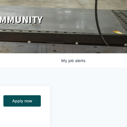
OMMUNITY
My
job
alerts
Apply now