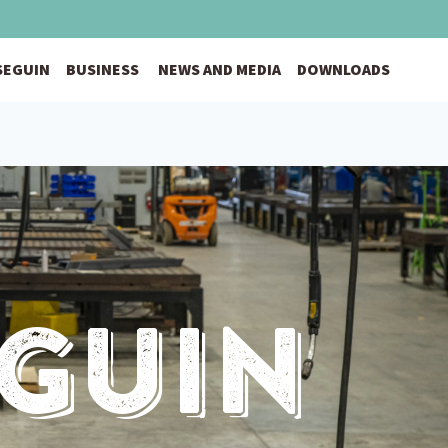
 SEGUIN
BUSINESS
NEWS AND MEDIA
DOWNLOADS
eguin