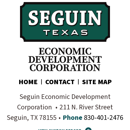
your inbox:
Subscribe today!
HOME
CONTACT
SITE MAP
Seguin Economic Development
Corporation
•
211 N. River Street
Seguin
, TX
78155
•
Phone
830-401-2476