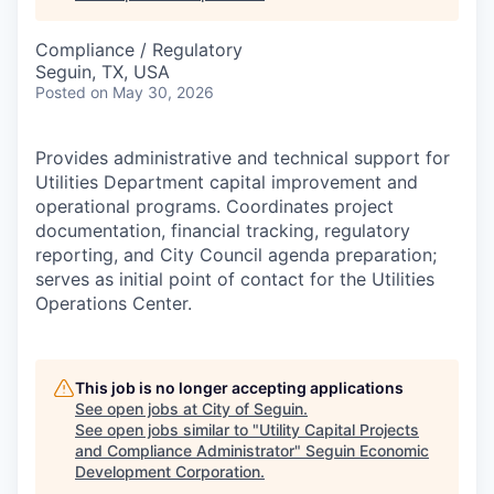
Compliance / Regulatory
Seguin, TX, USA
Posted
on May 30, 2026
Provides administrative and technical support for
Utilities Department capital improvement and
operational programs. Coordinates project
documentation, financial tracking, regulatory
reporting, and City Council agenda preparation;
serves as initial point of contact for the Utilities
Operations Center.
This job is no longer accepting applications
See open jobs at
City of Seguin
.
See open jobs similar to "
Utility Capital Projects
and Compliance Administrator
"
Seguin Economic
Development Corporation
.