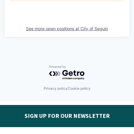
See more open positions at
City of Seguin
Powered by Getro.com
Privacy policy
Cookie policy
SIGN UP FOR OUR NEWSLETTER
Get the latest Seguin EDC news & developments in