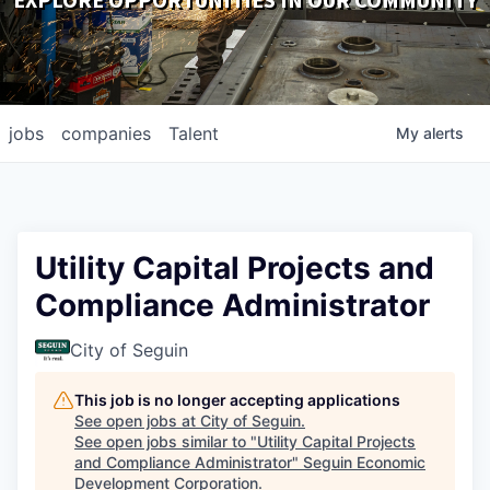
EXPLORE OPPORTUNITIES IN OUR COMMUNITY
DOWNLOADS
jobs
companies
Talent
My
alerts
Utility Capital Projects and
Compliance Administrator
City of Seguin
This job is no longer accepting applications
See open jobs at
City of Seguin
.
See open jobs similar to "
Utility Capital Projects
and Compliance Administrator
"
Seguin Economic
Development Corporation
.