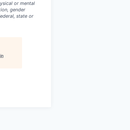
hysical or mental
ation, gender
ederal, state or
in