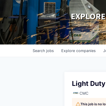
EXPLORE
Search
jobs
Explore
companies
J
Light Dut
CMC
This job is no 