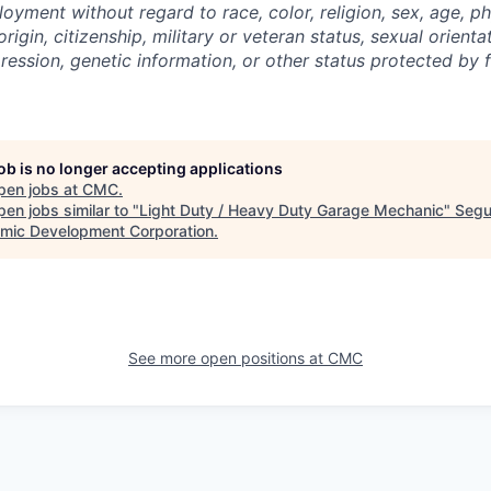
oyment without regard to race, color, religion, sex, age, p
 origin, citizenship, military or veteran status, sexual orient
ression, genetic information, or other status protected by f
job is no longer accepting applications
pen jobs at
CMC
.
en jobs similar to "
Light Duty / Heavy Duty Garage Mechanic
"
Segu
mic Development Corporation
.
See more open positions at
CMC