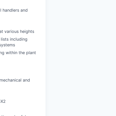
al handlers and
at various heights
ists including
 systems
ng within the plant
 mechanical and
6X2