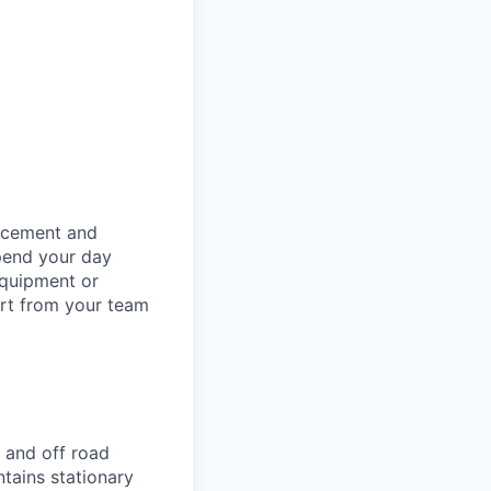
orcement and
spend your day
equipment or
ort from your team
 and off road
ntains stationary