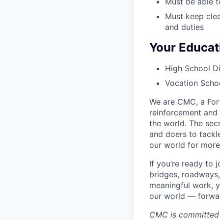
Must be able to
Must keep clea
and duties
Your Educat
High School Di
Vocation Schoo
We are CMC, a Fort
reinforcement and 
the world. The sec
and doers to tackl
our world for more
If you’re ready to
bridges, roadways,
meaningful work, y
our world — forward
CMC is committed 