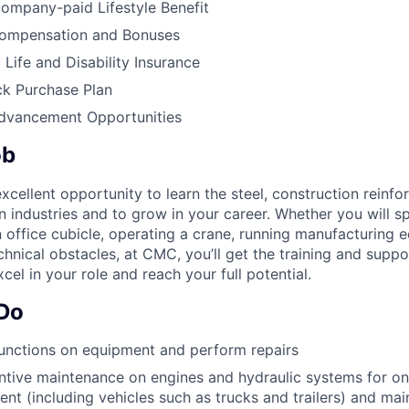
ompany-paid Lifestyle Benefit
ompensation and Bonuses
ife and Disability Insurance
k Purchase Plan
Advancement Opportunities
ob
cellent opportunity to learn the steel, construction reinf
on industries and to grow in your career. Whether you will 
n office cubicle, operating a crane, running manufacturing 
chnical obstacles, at CMC, you’ll get the training and supp
cel in your role and reach your full potential.
 Do
unctions on equipment and perform repairs
tive maintenance on engines and hydraulic systems for on
nt (including vehicles such as trucks and trailers) and mai