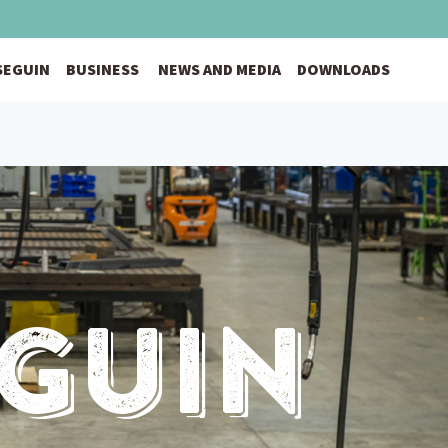
 SEGUIN
BUSINESS
NEWS AND MEDIA
DOWNLOADS
eguin