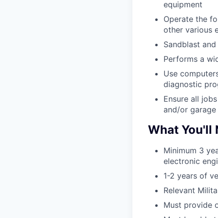
equipment
Operate the fo
other various 
Sandblast and p
Performs a wide
Use computers 
diagnostic pr
Ensure all job
and/or garage 
What You'll
Minimum 3 yea
electronic eng
1-2 years of v
Relevant Mili
Must provide o