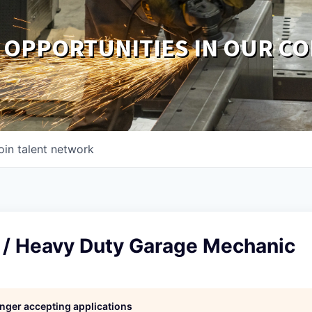
 OPPORTUNITIES IN OUR C
oin talent network
y / Heavy Duty Garage Mechanic
longer accepting applications