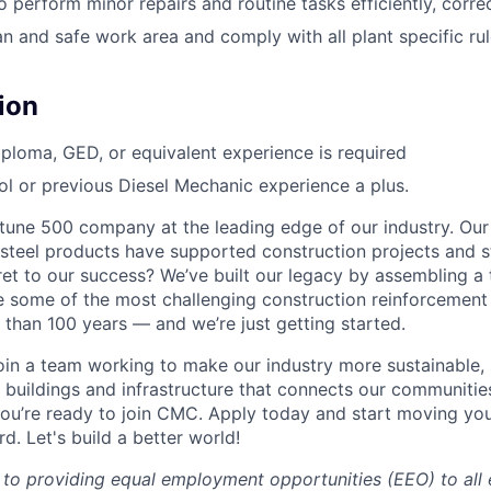
 perform minor repairs and routine tasks efficiently, correc
n and safe work area and comply with all plant specific rul
ion
ploma, GED, or equivalent experience is required
l or previous Diesel Mechanic experience a plus.
une 500 company at the leading edge of our industry. Our
steel products have supported construction projects and s
ret to our success? We’ve built our legacy by assembling a
e some of the most challenging construction reinforcement
 than 100 years — and we’re just getting started.
 join a team working to make our industry more sustainable,
 buildings and infrastructure that connects our communitie
ou’re ready to join CMC. Apply today and start moving yo
. Let's build a better world!
to providing equal employment opportunities (EEO) to all