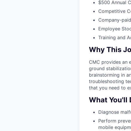
$500 Annual C
Competitive C
Company-paid L
Employee Stoc
Training and 
Why This J
CMC provides an ex
ground stabilizati
brainstorming in a
troubleshooting te
that you need to ex
What You'll
Diagnose malf
Perform preven
mobile equipme