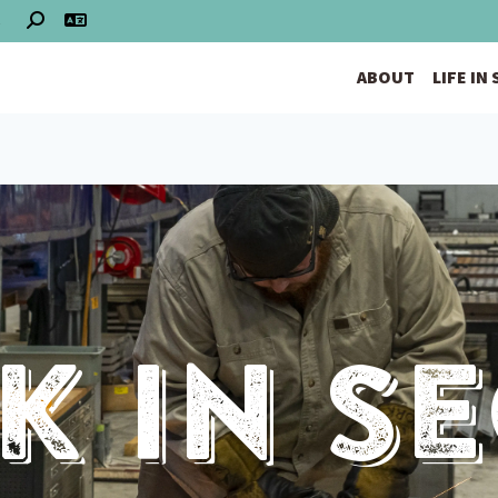
S
ABOUT
LIFE IN
 In S