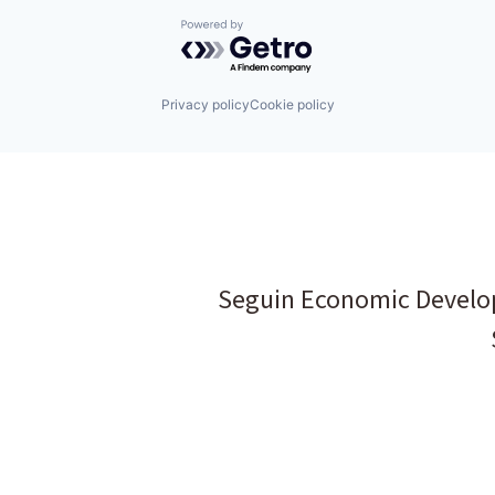
Powered by Getro.com
Privacy policy
Cookie policy
Seguin Economic Develo