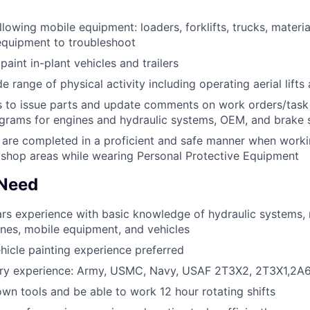
llowing mobile equipment: loaders, forklifts, trucks, materi
equipment to troubleshoot
aint in-plant vehicles and trailers
 range of physical activity including operating aerial lifts 
to issue parts and update comments on work orders/task l
ograms for engines and hydraulic systems, OEM, and brake
s are completed in a proficient and safe manner when worki
shop areas while wearing Personal Protective Equipment
 Need
rs experience with basic knowledge of hydraulic systems,
ines, mobile equipment, and vehicles
ehicle painting experience preferred
tary experience: Army, USMC, Navy, USAF 2T3X2, 2T3X1,2A
wn tools and be able to work 12 hour rotating shifts