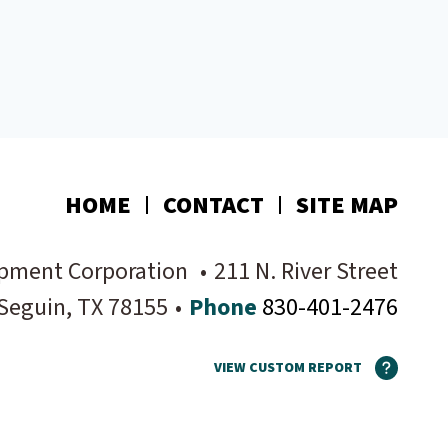
HOME
CONTACT
SITE MAP
pment Corporation
•
211 N. River Street
Seguin
, TX
78155
•
Phone
830-401-2476
VIEW CUSTOM REPORT