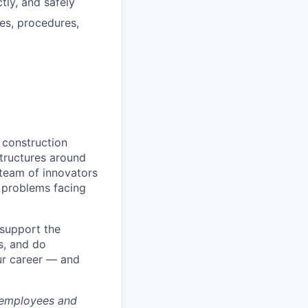
tly, and safely
es, procedures,
 construction
tructures around
 team of innovators
 problems facing
 support the
s, and do
ur career — and
 employees and