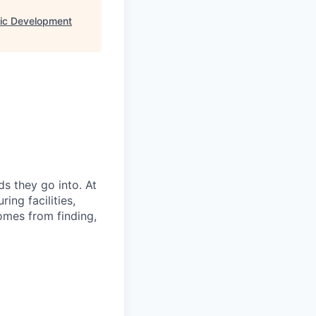
ic Development
s they go into. At
ing facilities,
omes from finding,