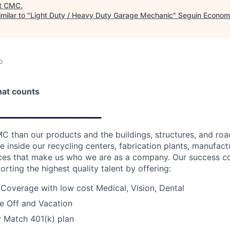
t
CMC
.
milar to "
Light Duty / Heavy Duty Garage Mechanic
"
Seguin Econom
o
that counts
__________________
C than our products and the buildings, structures, and road
e inside our recycling centers, fabrication plants, manufactur
fices that make us who we are as a company. Our success c
orting the highest quality talent by offering:
 Coverage with low cost Medical, Vision, Dental
e Off and Vacation
Match 401(k) plan