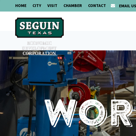
HOME
CITY
VISIT
CHAMBER
CONTACT
EMAIL U
Work