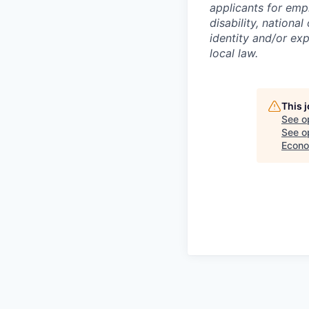
applicants for empl
disability, national
identity and/or exp
local law.
This 
See o
See op
Econo