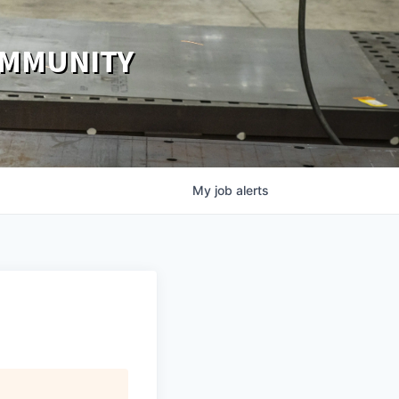
OMMUNITY
My
job
alerts