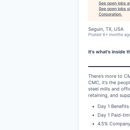
See open jobs a
See open jobs si
Corporation
.
Seguin, TX, USA
Posted
6+ months ag
it's what's inside 
_____________
There’s more to CM
CMC, it’s the peopl
steel mills and of
retaining, and supp
Day 1 Benefits
Day 1 Paid-tim
4.5% Company 