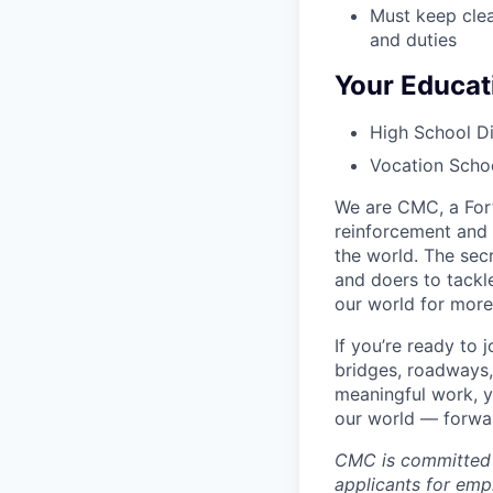
Must keep clea
and duties
Your Educat
High School Di
Vocation Schoo
We are CMC, a Fort
reinforcement and 
the world. The sec
and doers to tackl
our world for more
If you’re ready to
bridges, roadways,
meaningful work, y
our world — forward
CMC is committed 
applicants for empl