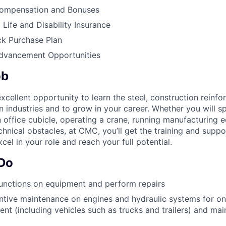
ompensation and Bonuses
ife and Disability Insurance
k Purchase Plan
Advancement Opportunities
ob
cellent opportunity to learn the steel, construction reinf
on industries and to grow in your career. Whether you will 
n office cubicle, operating a crane, running manufacturing 
chnical obstacles, at CMC, you’ll get the training and supp
cel in your role and reach your full potential.
 Do
unctions on equipment and perform repairs
tive maintenance on engines and hydraulic systems for on
nt (including vehicles such as trucks and trailers) and mai