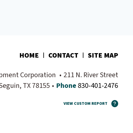
HOME
CONTACT
SITE MAP
pment Corporation
•
211 N. River Street
Seguin
, TX
78155
•
Phone
830-401-2476
VIEW CUSTOM REPORT