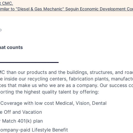
t
CMC
.
milar to "
Diesel & Gas Mechanic
"
Seguin Economic Development Cor
o
that counts
__________________
C than our products and the buildings, structures, and road
e inside our recycling centers, fabrication plants, manufactur
fices that make us who we are as a company. Our success c
orting the highest quality talent by offering:
 Coverage with low cost Medical, Vision, Dental
e Off and Vacation
Match 401(k) plan
ompany-paid Lifestyle Benefit