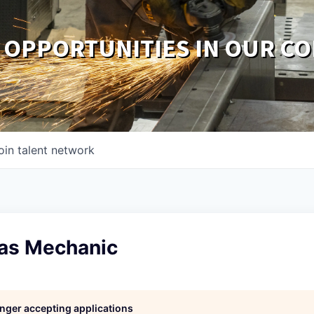
 OPPORTUNITIES IN OUR C
oin talent network
Gas Mechanic
longer accepting applications