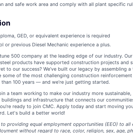
n and safe work area and comply with all plant specific rul
ion
ploma, GED, or equivalent experience is required
l or previous Diesel Mechanic experience a plus.
une 500 company at the leading edge of our industry. Our
steel products have supported construction projects and s
ret to our success? We’ve built our legacy by assembling a
e some of the most challenging construction reinforcement
 than 100 years — and we’re just getting started.
 join a team working to make our industry more sustainable,
 buildings and infrastructure that connects our communitie
ou’re ready to join CMC. Apply today and start moving yo
. Let's build a better world!
to providing equal employment opportunities (EEO) to all
oyment without regard to race, color, religion, sex, age, p