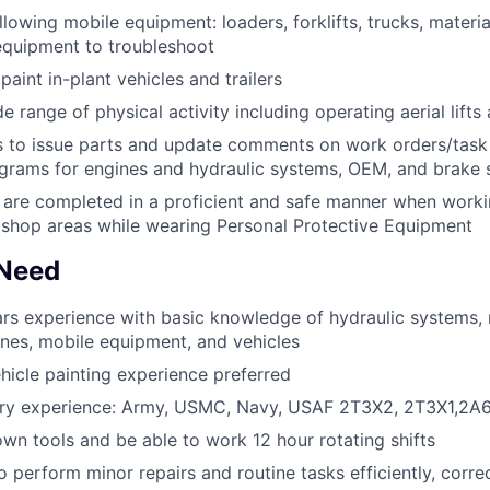
llowing mobile equipment: loaders, forklifts, trucks, materi
equipment to troubleshoot
aint in-plant vehicles and trailers
 range of physical activity including operating aerial lifts 
to issue parts and update comments on work orders/task l
ograms for engines and hydraulic systems, OEM, and brake
s are completed in a proficient and safe manner when worki
shop areas while wearing Personal Protective Equipment
 Need
rs experience with basic knowledge of hydraulic systems,
ines, mobile equipment, and vehicles
ehicle painting experience preferred
tary experience: Army, USMC, Navy, USAF 2T3X2, 2T3X1,2A
wn tools and be able to work 12 hour rotating shifts
 perform minor repairs and routine tasks efficiently, correc