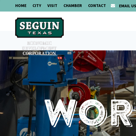
HOME
CITY
VISIT
CHAMBER
CONTACT
EMAIL U
Work