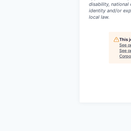
disability, national
identity and/or exp
local law.
This 
See o
See op
Corpo