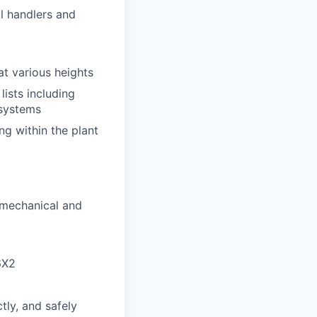
al handlers and
at various heights
ists including
 systems
ng within the plant
 mechanical and
6X2
tly, and safely