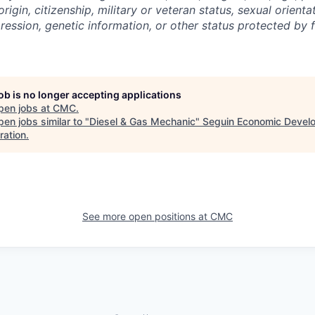
 origin, citizenship, military or veteran status, sexual orient
ression, genetic information, or other status protected by f
job is no longer accepting applications
pen jobs at
CMC
.
en jobs similar to "
Diesel & Gas Mechanic
"
Seguin Economic Devel
ration
.
See more open positions at
CMC