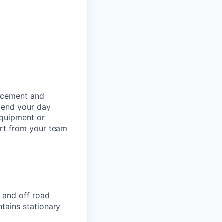
orcement and
spend your day
equipment or
ort from your team
 and off road
ntains stationary