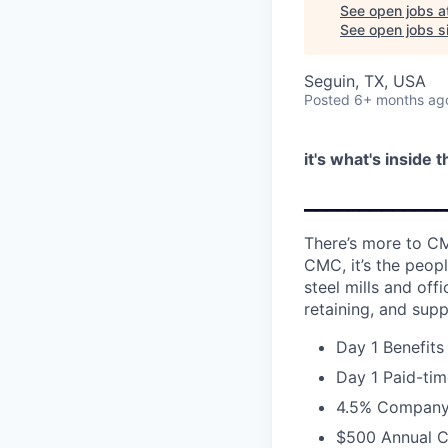
See open jobs a
See open jobs si
Seguin, TX, USA
Posted
6+ months ag
it's what's inside 
_____________
There’s more to CM
CMC, it’s the peopl
steel mills and of
retaining, and supp
Day 1 Benefits
Day 1 Paid-tim
4.5% Company 
$500 Annual C