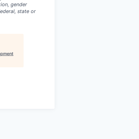
ation, gender
ederal, state or
opment