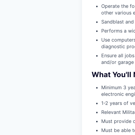
Operate the fo
other various 
Sandblast and p
Performs a wide
Use computers 
diagnostic pr
Ensure all job
and/or garage 
What You'll
Minimum 3 yea
electronic eng
1-2 years of v
Relevant Mili
Must provide o
Must be able to