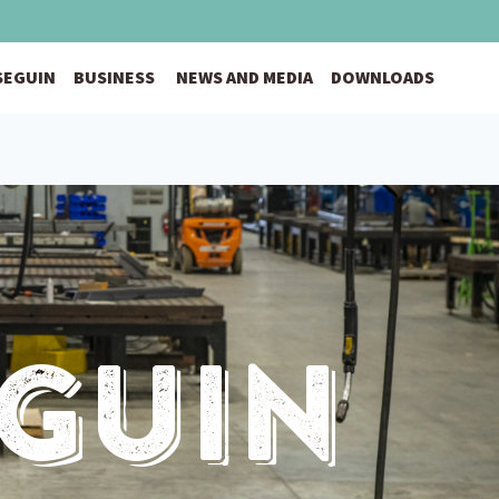
 SEGUIN
BUSINESS
NEWS AND MEDIA
DOWNLOADS
eguin