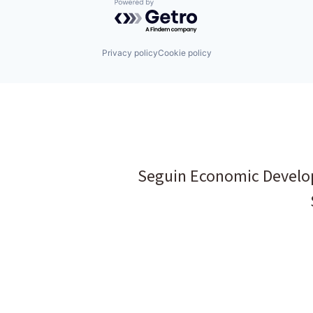
Powered by Getro.com
Privacy policy
Cookie policy
Seguin Economic Develo