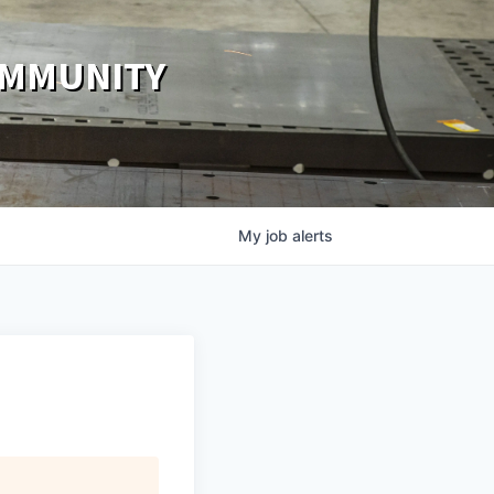
OMMUNITY
My
job
alerts