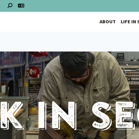
S
ABOUT
LIFE IN
 In S