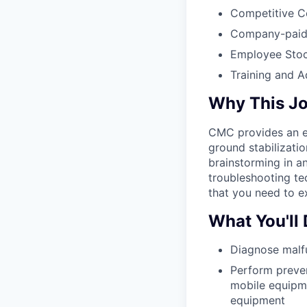
Competitive C
Company-paid L
Employee Stoc
Training and 
Why This J
CMC provides an ex
ground stabilizati
brainstorming in a
troubleshooting te
that you need to ex
What You'll
Diagnose malf
Perform preven
mobile equipme
equipment