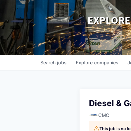
EXPLORE
Search
jobs
Explore
companies
J
Diesel & 
CMC
This job is no 