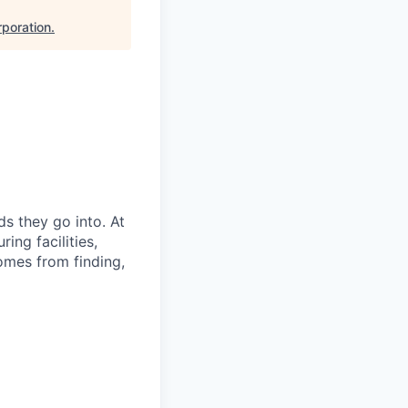
poration
.
s they go into. At
ing facilities,
omes from finding,