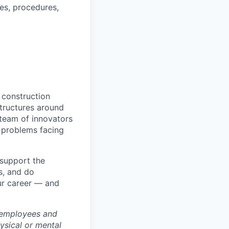
es, procedures,
 construction
tructures around
 team of innovators
 problems facing
 support the
s, and do
ur career — and
 employees and
hysical or mental