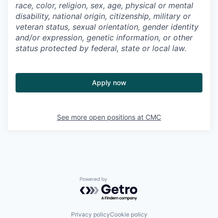
race, color, religion, sex, age, physical or mental
disability, national origin, citizenship, military or
veteran status, sexual orientation, gender identity
and/or expression, genetic information, or other
status protected by federal, state or local law.
Apply now
See more open positions at
CMC
Powered by Getro.com
Privacy policy
Cookie policy