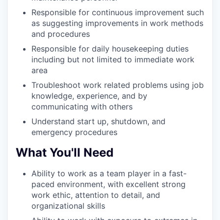
Responsible for continuous improvement such
as suggesting improvements in work methods
and procedures
Responsible for daily housekeeping duties
including but not limited to immediate work
area
Troubleshoot work related problems using job
knowledge, experience, and by
communicating with others
Understand start up, shutdown, and
emergency procedures
What You'll Need
Ability to work as a team player in a fast-
paced environment, with excellent strong
work ethic, attention to detail, and
organizational skills