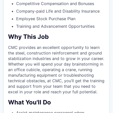
Competitive Compensation and Bonuses
Company-paid Life and Disability Insurance
Employee Stock Purchase Plan
Training and Advancement Opportunities
Why This Job
CMC provides an excellent opportunity to learn
the steel, construction reinforcement and ground
stabilization industries and to grow in your career.
Whether you will spend your day brainstorming in
an office cubicle, operating a crane, running
manufacturing equipment or troubleshooting
technical obstacles, at CMC, you’ll get the training
and support from your team that you need to
excel in your role and reach your full potential.
What You'll Do
Assist maintenance personnel when