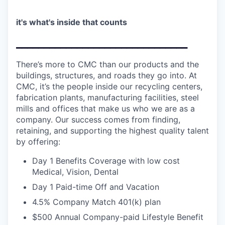
it's what's inside that counts
_______________________________
There’s more to CMC than our products and the
buildings, structures, and roads they go into. At
CMC, it’s the people inside our recycling centers,
fabrication plants, manufacturing facilities, steel
mills and offices that make us who we are as a
company. Our success comes from finding,
retaining, and supporting the highest quality talent
by offering:
Day 1 Benefits Coverage with low cost
Medical, Vision, Dental
Day 1 Paid-time Off and Vacation
4.5% Company Match 401(k) plan
$500 Annual Company-paid Lifestyle Benefit