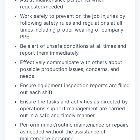
requested/needed
Work safely to prevent on the job injuries by
following safety rules and regulations at all
times including proper wearing of company
PPE
Be alert of unsafe conditions at all times and
report them immediately
Effectively communicate with others about
possible production issues, concerns, and
needs
Ensure equipment inspection reports are filled
out each shift
Ensure the tasks and activities as directed by
operations support management are carried
out in a safe and timely manner
Perform minor/routine maintenance or repairs
as needed without the assistance of
maintenance personnel