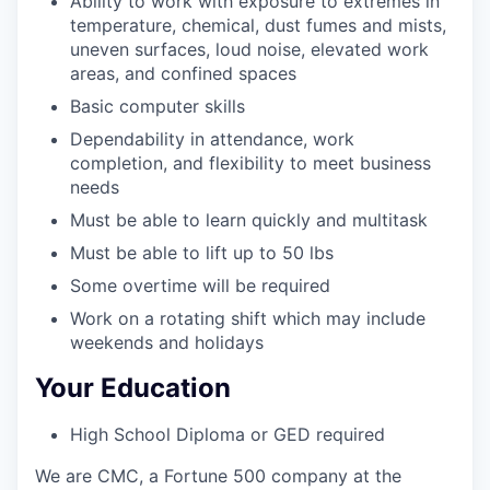
Ability to work with exposure to extremes in
temperature, chemical, dust fumes and mists,
uneven surfaces, loud noise, elevated work
areas, and confined spaces
Basic computer skills
Dependability in attendance, work
completion, and flexibility to meet business
needs
Must be able to learn quickly and multitask
Must be able to lift up to 50 lbs
Some overtime will be required
Work on a rotating shift which may include
weekends and holidays
Your Education
High School Diploma or GED required
We are CMC, a Fortune 500 company at the