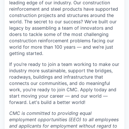
leading edge of our industry. Our construction
reinforcement and steel products have supported
construction projects and structures around the
world. The secret to our success? We’ve built our
legacy by assembling a team of innovators and
doers to tackle some of the most challenging
construction reinforcement problems facing our
world for more than 100 years — and we’re just
getting started.
If you’re ready to join a team working to make our
industry more sustainable, support the bridges,
roadways, buildings and infrastructure that
connects our communities, and do meaningful
work, you’re ready to join CMC. Apply today and
start moving your career — and our world —
forward. Let's build a better world!
CMC is committed to providing equal
employment opportunities (EEO) to all employees
and applicants for employment without regard to