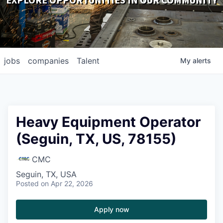
EXPLORE OPPORTUNITIES IN OUR COMMUNITY
DOWNLOADS
jobs
companies
Talent
My
alerts
Heavy Equipment Operator
(Seguin, TX, US, 78155)
CMC
Seguin, TX, USA
Posted
on Apr 22, 2026
Apply now