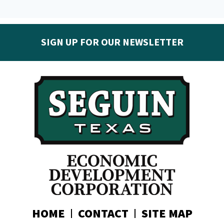
SIGN UP FOR OUR NEWSLETTER
Get the latest Seguin EDC news & developments in
your inbox:
Subscribe today!
HOME
CONTACT
SITE MAP