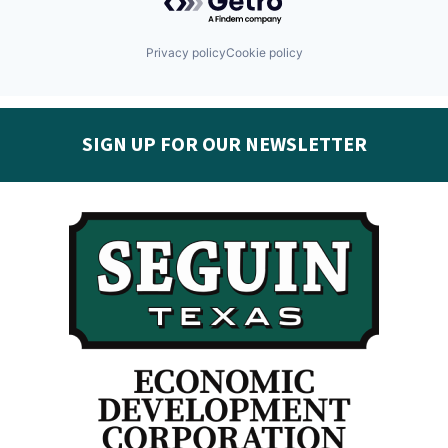
Privacy policy
Cookie policy
SIGN UP FOR OUR NEWSLETTER
Get the latest Seguin EDC news & developments in
your inbox:
Subscribe today!