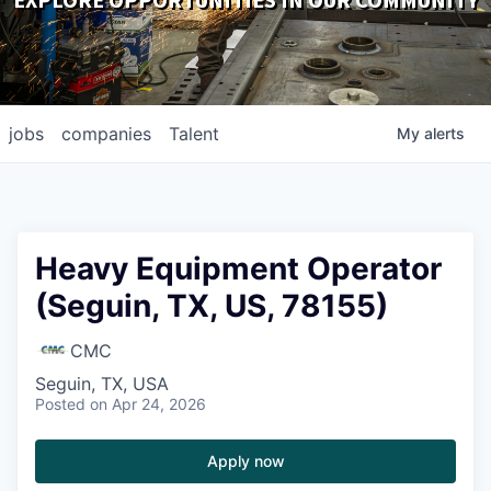
EXPLORE OPPORTUNITIES IN OUR COMMUNITY
DOWNLOADS
jobs
companies
Talent
My
alerts
Heavy Equipment Operator
(Seguin, TX, US, 78155)
CMC
Seguin, TX, USA
Posted
on Apr 24, 2026
Apply now