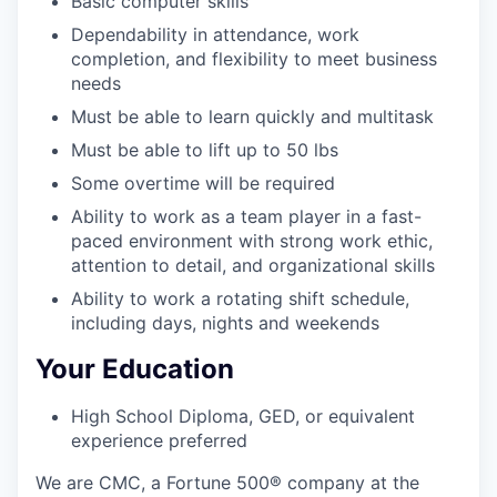
Basic computer skills
Dependability in attendance, work
completion, and flexibility to meet business
needs
Must be able to learn quickly and multitask
Must be able to lift up to 50 lbs
Some overtime will be required
Ability to work as a team player in a fast-
paced environment with strong work ethic,
attention to detail, and organizational skills
Ability to work a rotating shift schedule,
including days, nights and weekends
Your Education
High School Diploma, GED, or equivalent
experience preferred
We are CMC, a
Fortune 500®
company at the