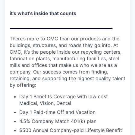
it's what's inside that counts
_______________________________
There’s more to CMC than our products and the
buildings, structures, and roads they go into. At
CMC, it’s the people inside our recycling centers,
fabrication plants, manufacturing facilities, steel
mills and offices that make us who we are as a
company. Our success comes from finding,
retaining, and supporting the highest quality talent
by offering:
Day 1 Benefits Coverage with low cost
Medical, Vision, Dental
Day 1 Paid-time Off and Vacation
4.5% Company Match 401(k) plan
$500 Annual Company-paid Lifestyle Benefit