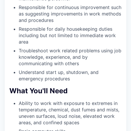
Responsible for continuous improvement such
as suggesting improvements in work methods
and procedures
Responsible for daily housekeeping duties
including but not limited to immediate work
area
Troubleshoot work related problems using job
knowledge, experience, and by
communicating with others
Understand start up, shutdown, and
emergency procedures
What You'll Need
Ability to work with exposure to extremes in
temperature, chemical, dust fumes and mists,
uneven surfaces, loud noise, elevated work
areas, and confined spaces