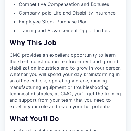
Competitive Compensation and Bonuses
Company-paid Life and Disability Insurance
Employee Stock Purchase Plan
Training and Advancement Opportunities
Why This Job
CMC provides an excellent opportunity to learn
the steel, construction reinforcement and ground
stabilization industries and to grow in your career.
Whether you will spend your day brainstorming in
an office cubicle, operating a crane, running
manufacturing equipment or troubleshooting
technical obstacles, at CMC, you’ll get the training
and support from your team that you need to
excel in your role and reach your full potential.
What You'll Do
Assist maintenance personnel when