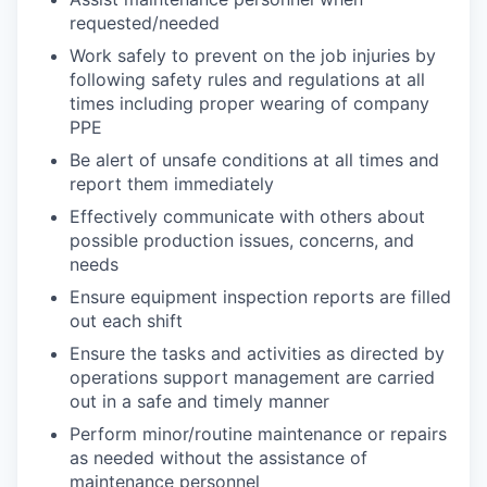
requested/needed
Work safely to prevent on the job injuries by
following safety rules and regulations at all
times including proper wearing of company
PPE
Be alert of unsafe conditions at all times and
report them immediately
Effectively communicate with others about
possible production issues, concerns, and
needs
Ensure equipment inspection reports are filled
out each shift
Ensure the tasks and activities as directed by
operations support management are carried
out in a safe and timely manner
Perform minor/routine maintenance or repairs
as needed without the assistance of
maintenance personnel