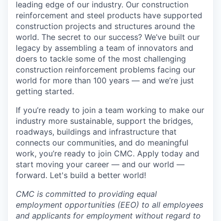
leading edge of our industry. Our construction
reinforcement and steel products have supported
construction projects and structures around the
world. The secret to our success? We’ve built our
legacy by assembling a team of innovators and
doers to tackle some of the most challenging
construction reinforcement problems facing our
world for more than 100 years — and we’re just
getting started.
If you’re ready to join a team working to make our
industry more sustainable, support the bridges,
roadways, buildings and infrastructure that
connects our communities, and do meaningful
work, you’re ready to join CMC. Apply today and
start moving your career — and our world —
forward. Let's build a better world!
CMC is committed to providing equal
employment opportunities (EEO) to all employees
and applicants for employment without regard to