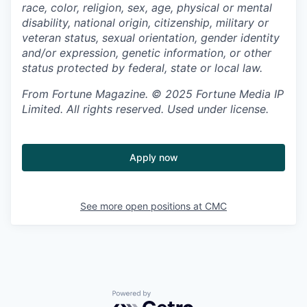
race, color, religion, sex, age, physical or mental
disability, national origin, citizenship, military or
veteran status, sexual orientation, gender identity
and/or expression, genetic information, or other
status protected by federal, state or local law.
From Fortune Magazine. © 2025 Fortune Media IP
Limited. All rights reserved. Used under license.
Apply now
See more open positions at
CMC
Powered by Getro.com