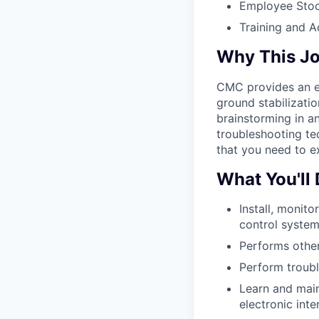
Employee Stoc
Training and 
Why This J
CMC provides an ex
ground stabilizati
brainstorming in a
troubleshooting te
that you need to ex
What You'll
Install, monitor
control system
Performs other
Perform troubl
Learn and main
electronic int