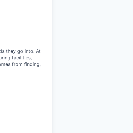
s they go into. At
ing facilities,
omes from finding,