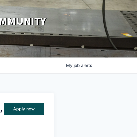
OMMUNITY
My
job
alerts
,
Apply now