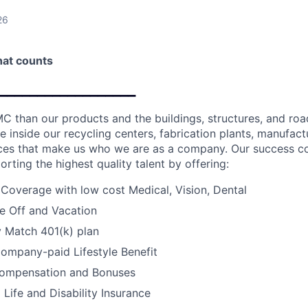
26
that counts
__________________
C than our products and the buildings, structures, and road
e inside our recycling centers, fabrication plants, manufactur
fices that make us who we are as a company. Our success c
orting the highest quality talent by offering:
 Coverage with low cost Medical, Vision, Dental
e Off and Vacation
Match 401(k) plan
ompany-paid Lifestyle Benefit
ompensation and Bonuses
ife and Disability Insurance