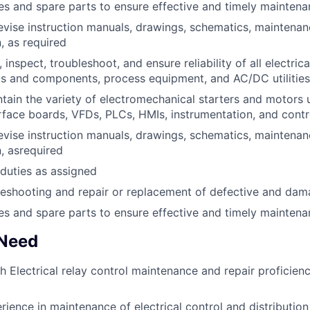
es and spare parts to ensure effective and timely mainten
evise instruction manuals, drawings, schematics, maintenan
 as required
, inspect, troubleshoot, and ensure reliability of all electrica
s and components, process equipment, and AC/DC utilities
tain the variety of electromechanical starters and motors 
erface boards, VFDs, PLCs, HMIs, instrumentation, and contr
evise instruction manuals, drawings, schematics, maintenan
, asrequired
duties as assigned
eshooting and repair or replacement of defective and dam
es and spare parts to ensure effective and timely mainten
 Need
h Electrical relay control maintenance and repair proficienc
rience in maintenance of electrical control and distributio