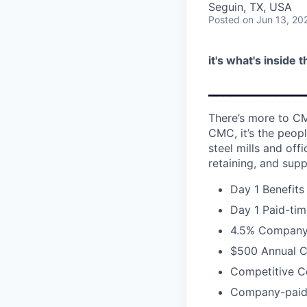
Seguin, TX, USA
Posted
on Jun 13, 20
it's what's inside 
_____________
There’s more to CM
CMC, it’s the peopl
steel mills and of
retaining, and supp
Day 1 Benefits
Day 1 Paid-tim
4.5% Company 
$500 Annual C
Competitive C
Company-paid L