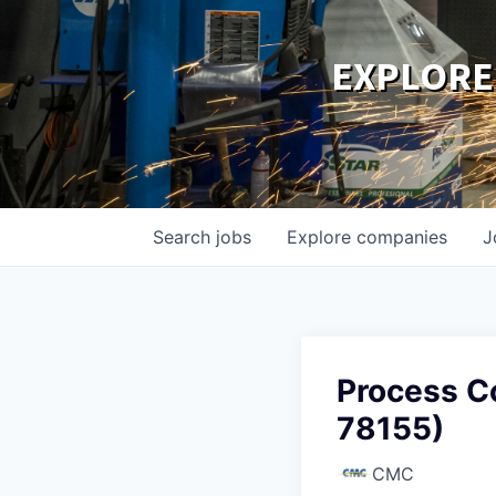
EXPLORE
Search
jobs
Explore
companies
J
Process Co
78155)
CMC