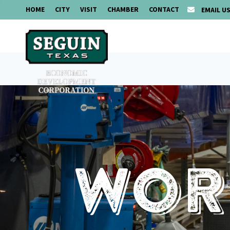
HOME
CITY
VISIT
CHAMBER
CONTACT
EMAIL U
Work