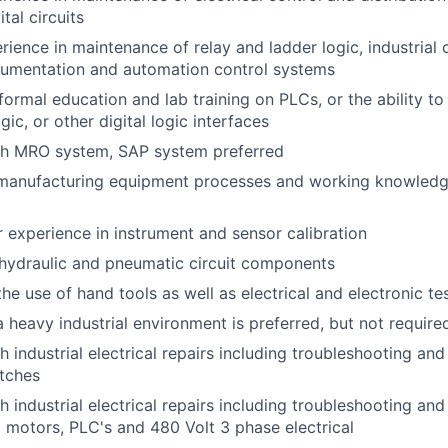
tal circuits
rience in maintenance of relay and ladder logic, industria
rumentation and automation control systems
formal education and lab training on PLCs, or the ability to
ogic, or other digital logic interfaces
th MRO system, SAP system preferred
 manufacturing equipment processes and working knowledg
r experience in instrument and sensor calibration
hydraulic and pneumatic circuit components
he use of hand tools as well as electrical and electronic t
a heavy industrial environment is preferred, but not require
 industrial electrical repairs including troubleshooting and 
tches
 industrial electrical repairs including troubleshooting and
 motors, PLC's and 480 Volt 3 phase electrical