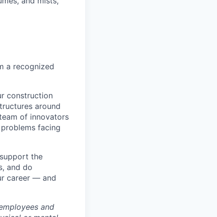
umes, and mists,
om a recognized
r construction
tructures around
 team of innovators
 problems facing
 support the
s, and do
ur career — and
 employees and