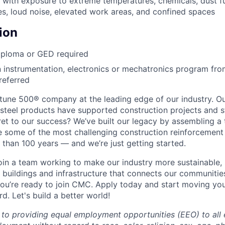
k with exposure to extreme temperatures, chemicals, dust f
s, loud noise, elevated work areas, and confined spaces
ion
iploma or GED required
 instrumentation, electronics or mechatronics program fr
referred
tune 500®
company at the leading edge of our industry. Ou
steel products have supported construction projects and s
ret to our success? We’ve built our legacy by assembling a
e some of the most challenging construction reinforcement
 than 100 years — and we’re just getting started.
 join a team working to make our industry more sustainable,
 buildings and infrastructure that connects our communitie
ou’re ready to join CMC. Apply today and start moving yo
. Let's build a better world!
to providing equal employment opportunities (EEO) to all