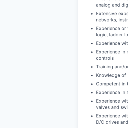
analog and digi
Extensive expe
networks, inst
Experience or 
logic, ladder l
Experience wi
Experience in
controls
Training and/o
Knowledge of 
Competent in t
Experience in 
Experience with
valves and swi
Experience with
D/C drives and