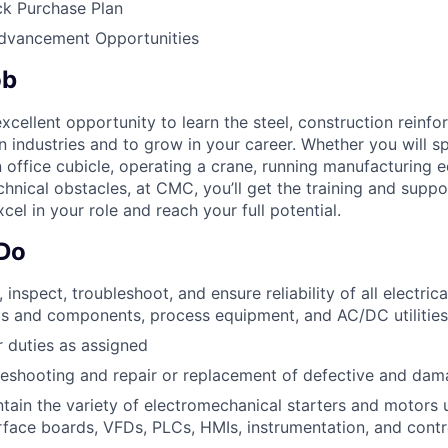
k Purchase Plan
Advancement Opportunities
ob
cellent opportunity to learn the steel, construction reinf
on industries and to grow in your career. Whether you will 
n office cubicle, operating a crane, running manufacturing 
chnical obstacles, at CMC, you’ll get the training and supp
cel in your role and reach your full potential.
 Do
, inspect, troubleshoot, and ensure reliability of all electrica
s and components, process equipment, and AC/DC utilities
 duties as assigned
eshooting and repair or replacement of defective and dam
tain the variety of electromechanical starters and motors 
erface boards, VFDs, PLCs, HMIs, instrumentation, and contr