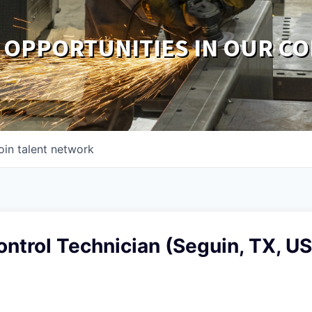
 OPPORTUNITIES IN OUR C
oin talent network
ntrol Technician (Seguin, TX, US