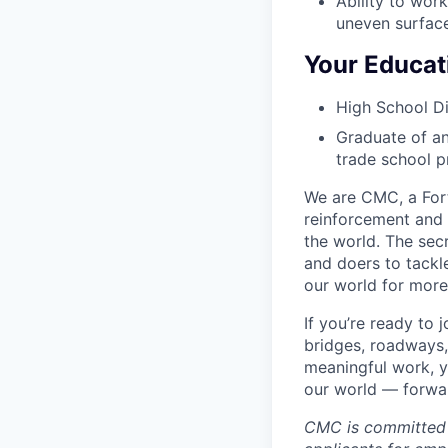
Ability to wor
uneven surface
Your Educat
High School D
Graduate of an
trade school p
We are CMC, a
For
reinforcement and 
the world. The sec
and doers to tackl
our world for more
If you’re ready to
bridges, roadways,
meaningful work, y
our world — forward
CMC is committed 