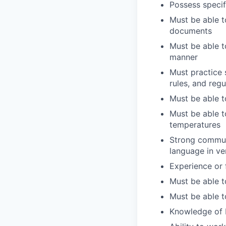
Possess specif
Must be able t
documents
Must be able t
manner
Must practice 
rules, and regu
Must be able t
Must be able t
temperatures
Strong communi
language in ve
Experience or 
Must be able t
Must be able t
Knowledge of b