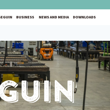
 SEGUIN
BUSINESS
NEWS AND MEDIA
DOWNLOADS
eguin