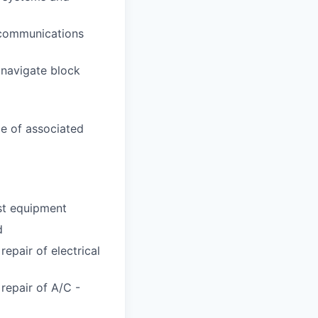
l communications
 navigate block
e of associated
est equipment
d
repair of electrical
 repair of A/C -