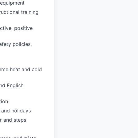
d equipment
uctional training
ctive, positive
fety policies,
reme heat and cold
nd English
tion
 and holidays
er and steps