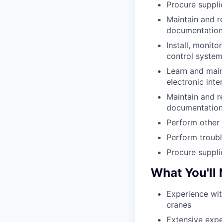
Procure suppli
Maintain and r
documentation,
Install, monitor
control system
Learn and main
electronic int
Maintain and r
documentation
Perform other 
Perform troubl
Procure suppli
What You'll
Experience wit
cranes
Extensive expe