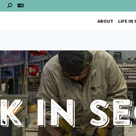
S
ABOUT
LIFE IN
 In S