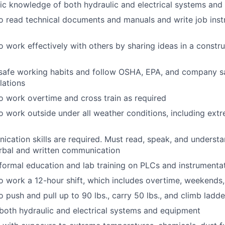
ic knowledge of both hydraulic and electrical systems an
o read technical documents and manuals and write job instr
o work effectively with others by sharing ideas in a constru
safe working habits and follow OSHA, EPA, and company sa
lations
o work overtime and cross train as required
o work outside under all weather conditions, including ext
cation skills are required. Must read, speak, and understa
rbal and written communication
formal education and lab training on PLCs and instrumenta
o work a 12-hour shift, which includes overtime, weekends,
o push and pull up to 90 lbs., carry 50 lbs., and climb ladd
oth hydraulic and electrical systems and equipment