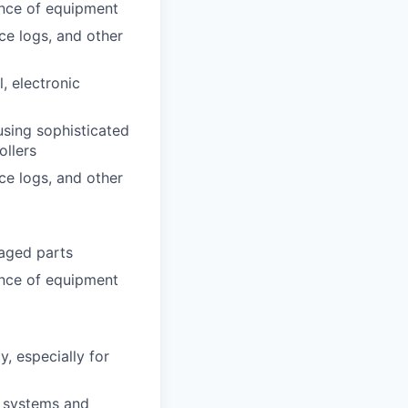
ance of equipment
ce logs, and other
l, electronic
using sophisticated
ollers
ce logs, and other
aged parts
ance of equipment
y, especially for
n systems and