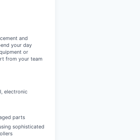
orcement and
spend your day
equipment or
ort from your team
l, electronic
aged parts
using sophisticated
ollers