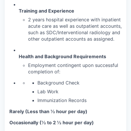
Training and Experience
2 years hospital experience with inpatient
acute care as well as outpatient accounts,
such as SDC/Interventional radiology and
other outpatient accounts as assigned.
Health and Background Requirements
Employment contingent upon successful
completion of:
Background Check
Lab Work
Immunization Records
Rarely (Less than ½ hour per day)
Occasionally
(½ to 2 ½ hour per day)