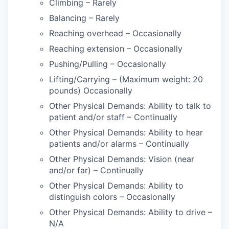
Climbing – Rarely
Balancing – Rarely
Reaching overhead – Occasionally
Reaching extension – Occasionally
Pushing/Pulling – Occasionally
Lifting/Carrying – (Maximum weight: 20
pounds) Occasionally
Other Physical Demands: Ability to talk to
patient and/or staff – Continually
Other Physical Demands: Ability to hear
patients and/or alarms – Continually
Other Physical Demands: Vision (near
and/or far) – Continually
Other Physical Demands: Ability to
distinguish colors – Occasionally
Other Physical Demands: Ability to drive –
N/A