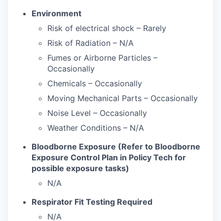
Environment
Risk of electrical shock – Rarely
Risk of Radiation – N/A
Fumes or Airborne Particles –
Occasionally
Chemicals – Occasionally
Moving Mechanical Parts – Occasionally
Noise Level – Occasionally
Weather Conditions – N/A
Bloodborne Exposure (Refer to Bloodborne
Exposure Control Plan in Policy Tech for
possible exposure tasks)
N/A
Respirator Fit Testing Required
N/A