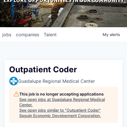
EXPLORE OPPORTUNITIES IN OUR COMMUNITY
DOWNLOADS
jobs
companies
Talent
My
alerts
Outpatient Coder
Guadalupe Regional Medical Center
This job is no longer accepting applications
See open jobs at
Guadalupe Regional Medical
Center
.
See open jobs similar to "
Outpatient Coder
"
Seguin Economic Development Corporation
.