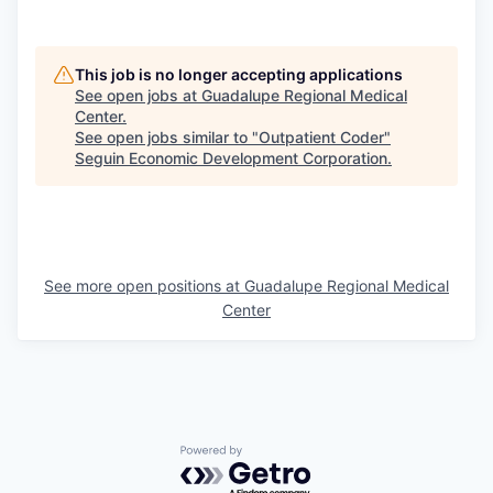
This job is no longer accepting applications
See open jobs at
Guadalupe Regional Medical
Center
.
See open jobs similar to "
Outpatient Coder
"
Seguin Economic Development Corporation
.
See more open positions at
Guadalupe Regional Medical
Center
Powered by Getro.com