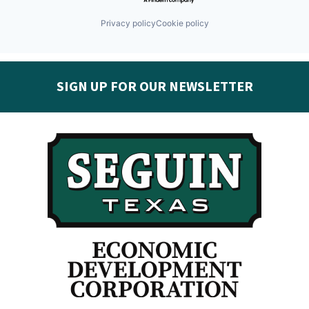
Privacy policy
Cookie policy
SIGN UP FOR OUR NEWSLETTER
Get the latest Seguin EDC news & developments in
your inbox:
Subscribe today!