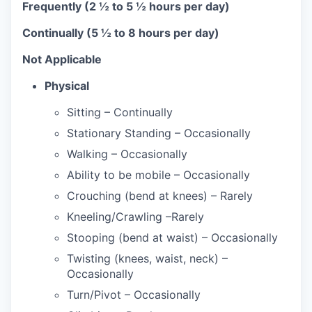
Frequently
(2 ½ to 5 ½ hours per day)
Continually
(5 ½ to 8 hours per day)
Not Applicable
Physical
Sitting – Continually
Stationary Standing – Occasionally
Walking – Occasionally
Ability to be mobile – Occasionally
Crouching (bend at knees) – Rarely
Kneeling/Crawling –Rarely
Stooping (bend at waist) – Occasionally
Twisting (knees, waist, neck) –
Occasionally
Turn/Pivot – Occasionally