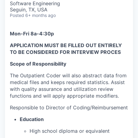
Software Engineering
Seguin, TX, USA
Posted
6+ months ago
Mon-Fri 8a-4:30p
APPLICATION MUST BE FILLED OUT ENTIRELY
TO BE CONSIDERED FOR INTERVIEW PROCES
Scope of Responsibility
The Outpatient Coder will also abstract data from
medical files and keeps required statistics. Assist
with quality assurance and utilization review
functions and will apply appropriate modifiers.
Responsible to Director of Coding/Reimbursement
Education
High school diploma or equivalent