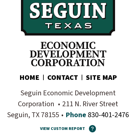
Subscribe today!
HOME
CONTACT
SITE MAP
Seguin Economic Development
Corporation
•
211 N. River Street
Seguin
, TX
78155
•
Phone
830-401-2476
VIEW CUSTOM REPORT