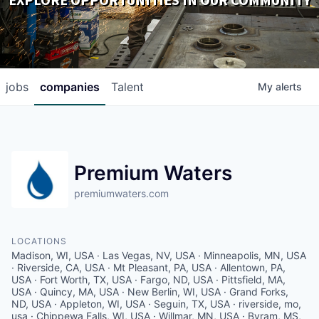
EXPLORE OPPORTUNITIES IN OUR COMMUNITY
DOWNLOADS
jobs
companies
Talent
My
alerts
Premium Waters
premiumwaters.com
LOCATIONS
Madison, WI, USA · Las Vegas, NV, USA · Minneapolis, MN, USA
· Riverside, CA, USA · Mt Pleasant, PA, USA · Allentown, PA,
USA · Fort Worth, TX, USA · Fargo, ND, USA · Pittsfield, MA,
USA · Quincy, MA, USA · New Berlin, WI, USA · Grand Forks,
ND, USA · Appleton, WI, USA · Seguin, TX, USA · riverside, mo,
usa · Chippewa Falls, WI, USA · Willmar, MN, USA · Byram, MS,