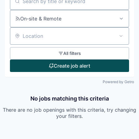
Search by title or keyword
On-site & Remote
Location
All filters
Create job alert
Powered by Getro
No jobs matching this criteria
There are no job openings with this criteria, try changing
your filters.