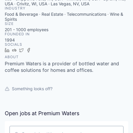
USA · Crivitz, WI, USA · Las Vegas, NV, USA
INDUSTRY
Food & Beverage · Real Estate · Telecommunications · Wine &
Spirits
SIZE
201 - 1000
employees
FOUNDED IN
1994
SOCIALS
LinkedIn
Crunchbase
Twitter
Facebook
ABOUT
Premium Waters is a provider of bottled water and
coffee solutions for homes and offices.
Something looks off?
Open jobs at
Premium Waters