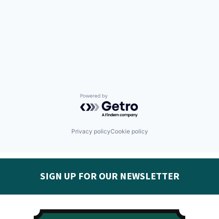
Powered by Getro.com
Privacy policy
Cookie policy
SIGN UP FOR OUR NEWSLETTER
Get the latest Seguin EDC news & developments in
your inbox: