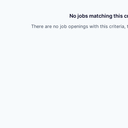
No jobs matching this cr
There are no job openings with this criteria, 