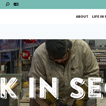
S
ABOUT
LIFE IN
 In S