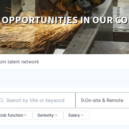
 OPPORTUNITIES IN OUR C
oin talent network
On-site & Remote
arch by title or keyword
Job function
Seniority
Salary