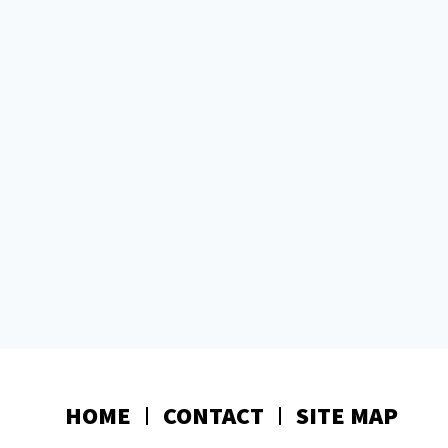
HOME
CONTACT
SITE MAP