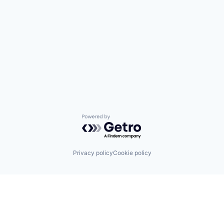
Powered by Getro.com
Privacy policy
Cookie policy