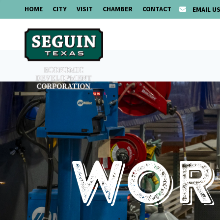
HOME
CITY
VISIT
CHAMBER
CONTACT
EMAIL U
Work