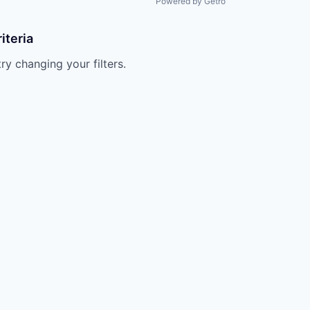
Powered by Getro
iteria
try changing your filters.