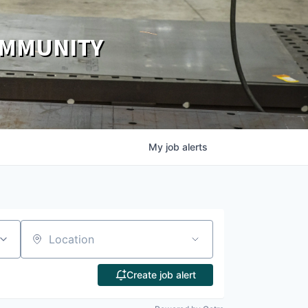
OMMUNITY
My
job
alerts
Location
Create job alert