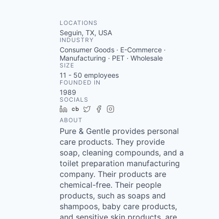
LOCATIONS
Seguin, TX, USA
INDUSTRY
Consumer Goods · E-Commerce ·
Manufacturing · PET · Wholesale
SIZE
11 - 50
employees
FOUNDED IN
1989
SOCIALS
LinkedIn
Crunchbase
Twitter
Facebook
Instagram
ABOUT
Pure & Gentle provides personal
care products. They provide
soap, cleaning compounds, and a
toilet preparation manufacturing
company. Their products are
chemical-free. Their people
products, such as soaps and
shampoos, baby care products,
and sensitive skin products, are