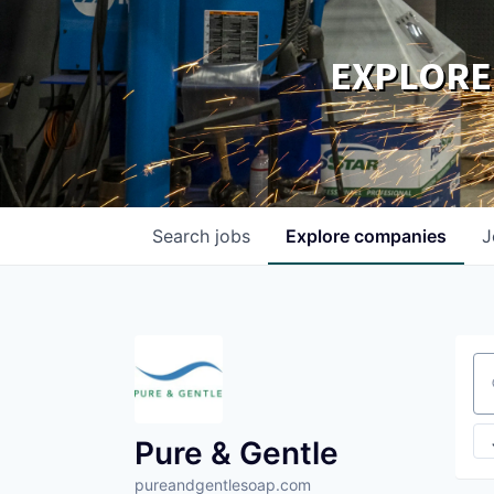
EXPLORE
Search
jobs
Explore
companies
J
Se
Pure & Gentle
pureandgentlesoap.com