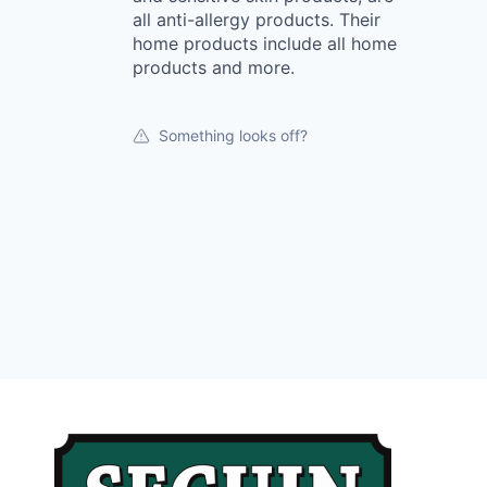
all anti-allergy products. Their
home products include all home
products and more.
Something looks off?