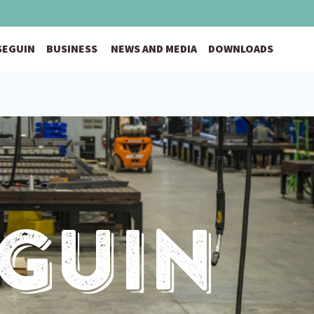
 SEGUIN
BUSINESS
NEWS AND MEDIA
DOWNLOADS
eguin