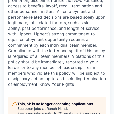
promotion, discipline, transfer, leave-of-absence,
access to benefits, layoff, recall, termination and
other personnel matters. All employment and
personnel-related decisions are based solely upon
legitimate, job-related factors, such as skill,
ability, past performance, and length of service
with Lippert. Lippert’s strong commitment to
equal employment opportunity requires a
commitment by each individual team member.
Compliance with the letter and spirit of this policy
is required of all team members. Violations of this
policy should be immediately reported to your
leader or to any member of leadership. Team
members who violate this policy will be subject to
disciplinary action, up to and including termination
of employment. Know Your Rights
This job is no longer accepting applications
See open jobs at
Ranch Hand
.
See open jobs similar to "
Operations Supervisor -