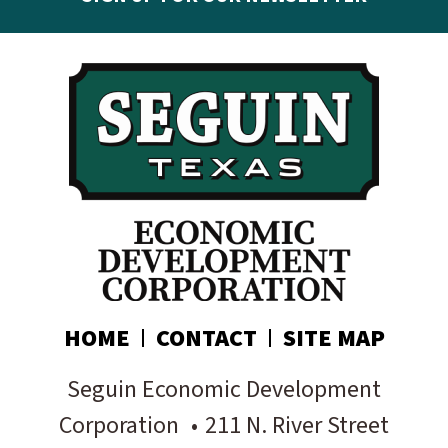
Get the latest Seguin EDC news & developments in
your inbox:
Subscribe today!
HOME
CONTACT
SITE MAP
Seguin Economic Development
Corporation
•
211 N. River Street