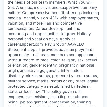
the needs of our team members. What You will
Get: A unique, inclusive, and supportive company
culture. Comprehensive benefit offerings including
medical, dental, vision, 401k with employer match,
vacation, and more! Fair and competitive
compensation. Career development and
mentoring and opportunities to grow. Holiday,
personal and vacation days. Apply at
careers.lippert.com! Pay Group : AAP/EEO
Statement Lippert provides equal employment
opportunity to all team members and applicants
without regard to race, color, religion, sex, sexual
orientation, gender identity, pregnancy, national
origin, ancestry, age, genetic information,
disability, citizen status, protected veteran status,
military service, marital status or any other legally
protected category as established by federal,
state, or local law. This policy governs all
employment decisions, including recruitment,
hiring, job assignment, compensation, training,