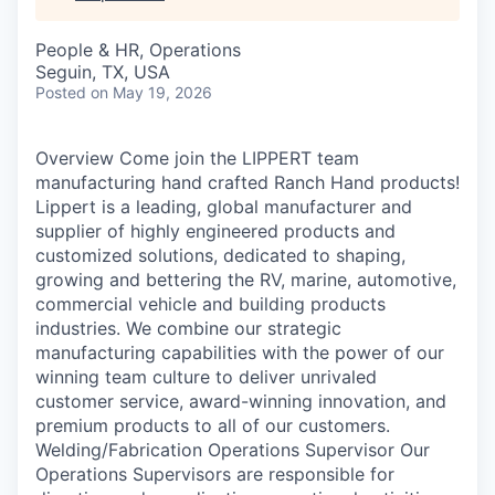
People & HR, Operations
Seguin, TX, USA
Posted
on May 19, 2026
Overview Come join the LIPPERT team
manufacturing hand crafted Ranch Hand products!
Lippert is a leading, global manufacturer and
supplier of highly engineered products and
customized solutions, dedicated to shaping,
growing and bettering the RV, marine, automotive,
commercial vehicle and building products
industries. We combine our strategic
manufacturing capabilities with the power of our
winning team culture to deliver unrivaled
customer service, award-winning innovation, and
premium products to all of our customers.
Welding/Fabrication Operations Supervisor Our
Operations Supervisors are responsible for