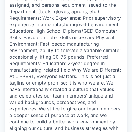
assigned, and personal equipment issued to the
department. (tools, gloves, aprons, etc.)
Requirements: Work Experience: Prior supervisory
experience in a manufacturing/weld environment.
Education: High School Diploma/GED Computer
Skills: Basic computer skills necessary Physical
Environment: Fast-paced manufacturing
environment, ability to tolerate a variable climate;
occasionally lifting 30-75 pounds. Preferred
Requirements: Education: 2-year degree in
manufacturing-related field Why We are Different:
At LIPPERT, Everyone Matters. This is not just a
tagline or empty promise; it is who we are. We
have intentionally created a culture that values
and celebrates our team members’ unique and
varied backgrounds, perspectives, and
experiences. We strive to give our team members
a deeper sense of purpose at work, and we
continue to build a better work environment by
aligning our cultural and business strategies with