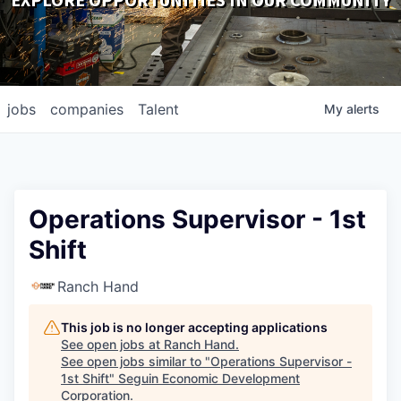
EXPLORE OPPORTUNITIES IN OUR COMMUNITY
DOWNLOADS
jobs
companies
Talent
My
alerts
Operations Supervisor - 1st
Shift
Ranch Hand
This job is no longer accepting applications
See open jobs at
Ranch Hand
.
See open jobs similar to "
Operations Supervisor -
1st Shift
"
Seguin Economic Development
Corporation
.