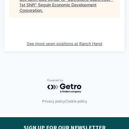
1st Shift
"
Seguin Economic Development
Corporation
.
See more open positions at
Ranch Hand
Powered by Getro.com
Privacy policy
Cookie policy
SIGN UP FOR OUR NEWSLETTER