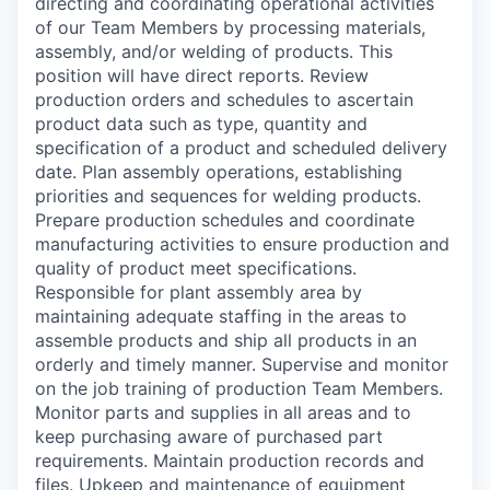
directing and coordinating operational activities
of our Team Members by processing materials,
assembly, and/or welding of products. This
position will have direct reports. Review
production orders and schedules to ascertain
product data such as type, quantity and
specification of a product and scheduled delivery
date. Plan assembly operations, establishing
priorities and sequences for welding products.
Prepare production schedules and coordinate
manufacturing activities to ensure production and
quality of product meet specifications.
Responsible for plant assembly area by
maintaining adequate staffing in the areas to
assemble products and ship all products in an
orderly and timely manner. Supervise and monitor
on the job training of production Team Members.
Monitor parts and supplies in all areas and to
keep purchasing aware of purchased part
requirements. Maintain production records and
files. Upkeep and maintenance of equipment