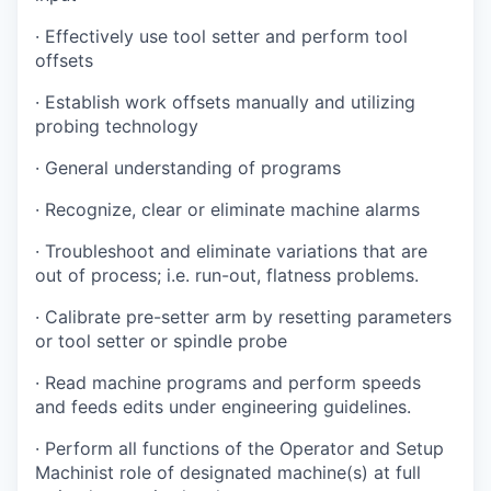
· Effectively use tool setter and perform tool
offsets
· Establish work offsets manually and utilizing
probing technology
· General understanding of programs
· Recognize, clear or eliminate machine alarms
· Troubleshoot and eliminate variations that are
out of process; i.e. run-out, flatness problems.
· Calibrate pre-setter arm by resetting parameters
or tool setter or spindle probe
· Read machine programs and perform speeds
and feeds edits under engineering guidelines.
· Perform all functions of the Operator and Setup
Machinist role of designated machine(s) at full