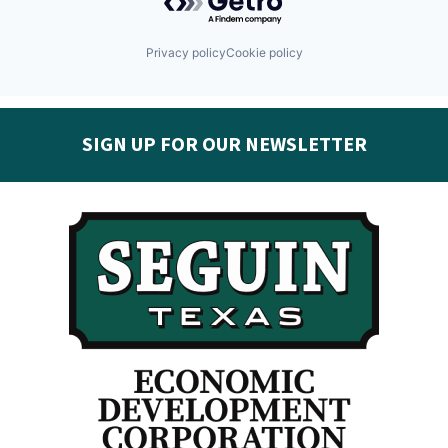
Privacy policy
Cookie policy
SIGN UP FOR OUR NEWSLETTER
Get the latest Seguin EDC news & developments in
your inbox:
Subscribe today!