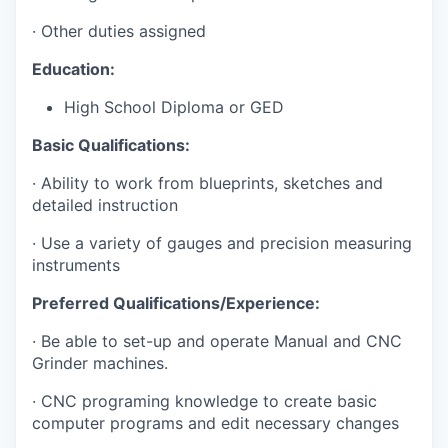
· Other duties assigned
Education:
High School Diploma or GED
Basic Qualifications:
· Ability to work from blueprints, sketches and
detailed instruction
· Use a variety of gauges and precision measuring
instruments
Preferred Qualifications/Experience:
· Be able to set-up and operate Manual and CNC
Grinder machines.
· CNC programing knowledge to create basic
computer programs and edit necessary changes