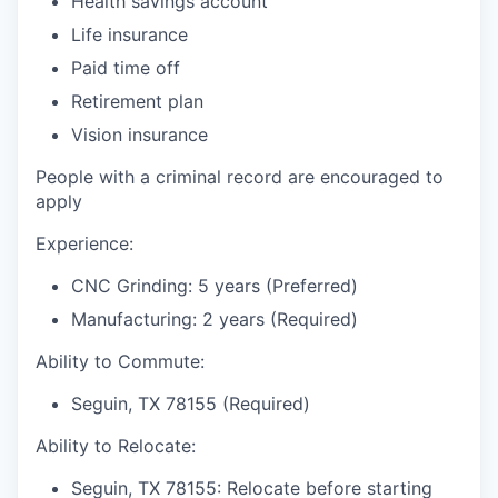
Health savings account
Life insurance
Paid time off
Retirement plan
Vision insurance
People with a criminal record are encouraged to
apply
Experience:
CNC Grinding: 5 years (Preferred)
Manufacturing: 2 years (Required)
Ability to Commute:
Seguin, TX 78155 (Required)
Ability to Relocate:
Seguin, TX 78155: Relocate before starting