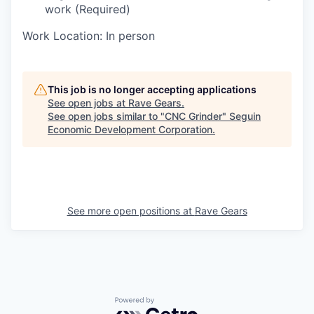
work (Required)
Work Location: In person
This job is no longer accepting applications
See open jobs at
Rave Gears
.
See open jobs similar to "
CNC Grinder
"
Seguin
Economic Development Corporation
.
See more open positions at
Rave Gears
Powered by Getro.com