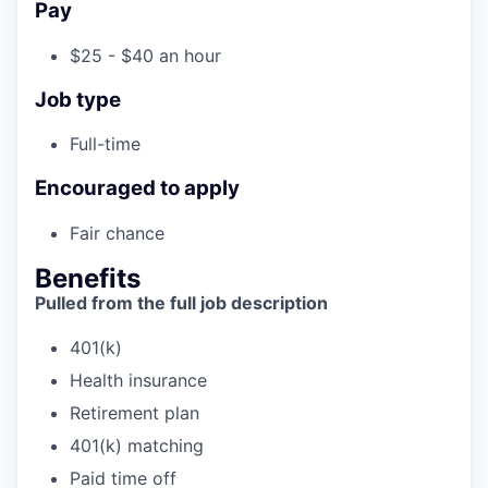
Pay
$25 - $40 an hour
Job type
Full-time
Encouraged to apply
Fair chance
Benefits
Pulled from the full job description
401(k)
Health insurance
Retirement plan
401(k) matching
Paid time off