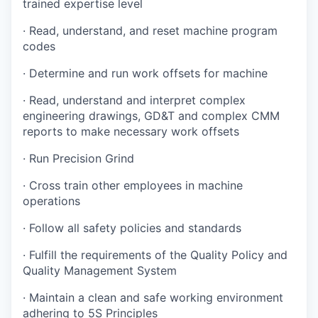
trained expertise level
· Read, understand, and reset machine program
codes
· Determine and run work offsets for machine
· Read, understand and interpret complex
engineering drawings, GD&T and complex CMM
reports to make necessary work offsets
· Run Precision Grind
· Cross train other employees in machine
operations
· Follow all safety policies and standards
· Fulfill the requirements of the Quality Policy and
Quality Management System
· Maintain a clean and safe working environment
adhering to 5S Principles