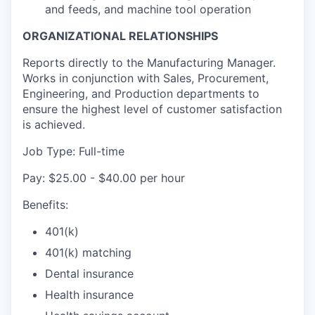
and feeds, and machine tool operation
ORGANIZATIONAL RELATIONSHIPS
Reports directly to the Manufacturing Manager.
Works in conjunction with Sales, Procurement,
Engineering, and Production departments to
ensure the highest level of customer satisfaction
is achieved.
Job Type: Full-time
Pay: $25.00 - $40.00 per hour
Benefits:
401(k)
401(k) matching
Dental insurance
Health insurance