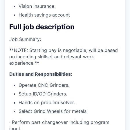
Vision insurance
Health savings account
Full job description
Job Summary:
**NOTE: Starting pay is negotiable, will be based
on incoming skillset and relevant work
experience.**
Duties and Responsibilities:
Operate CNC Grinders.
Setup ID/OD Grinders.
Hands on problem solver.
Select Grind Wheels for metals.
· Perform part changeover including program
input