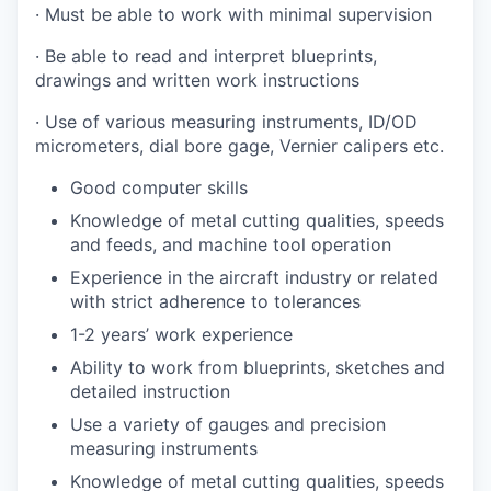
· Must be able to work with minimal supervision
· Be able to read and interpret blueprints,
drawings and written work instructions
· Use of various measuring instruments, ID/OD
micrometers, dial bore gage, Vernier calipers etc.
Good computer skills
Knowledge of metal cutting qualities, speeds
and feeds, and machine tool operation
Experience in the aircraft industry or related
with strict adherence to tolerances
1-2 years’ work experience
Ability to work from blueprints, sketches and
detailed instruction
Use a variety of gauges and precision
measuring instruments
Knowledge of metal cutting qualities, speeds