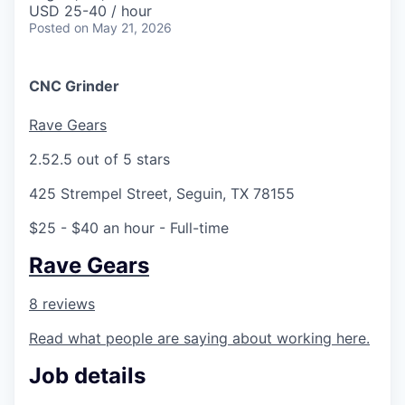
USD 25-40 / hour
Posted
on May 21, 2026
CNC Grinder
Rave Gears
2.5
2.5 out of 5 stars
425 Strempel Street, Seguin, TX 78155
$25 - $40 an hour
- Full-time
Rave Gears
8 reviews
Read what people are saying about working here.
Job details