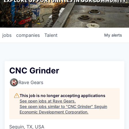
EXPLORE OPPORTUNITIES IN OUR COMMUNITY
DOWNLOADS
jobs
companies
Talent
My
alerts
CNC Grinder
Rave Gears
This job is no longer accepting applications
See open jobs at
Rave Gears
.
See open jobs similar to "
CNC Grinder
"
Seguin
Economic Development Corporation
.
Seguin, TX, USA