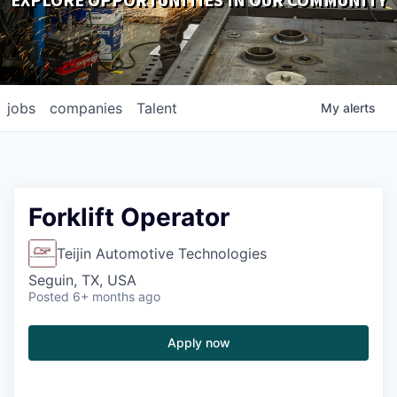
EXPLORE OPPORTUNITIES IN OUR COMMUNITY
DOWNLOADS
jobs
companies
Talent
My
alerts
Forklift Operator
Teijin Automotive Technologies
Seguin, TX, USA
Posted
6+ months ago
Apply now