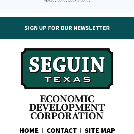
Privacy policy
Cookie policy
SIGN UP FOR OUR NEWSLETTER
Get the latest Seguin EDC news & developments in
your inbox:
Subscribe today!
HOME
CONTACT
SITE MAP