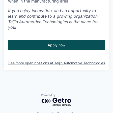
when in the manufacturing area.
If you enjoy innovation, and an opportunity to
learn and contribute to a growing organization,
Teijin Automotive Technologies is the place for
you!
Apply now
See more open positions at
Teijin Automotive Technologies
Powered by Getro.com