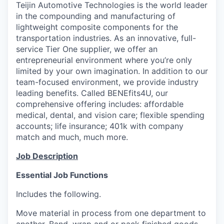
Teijin Automotive Technologies is the world leader
in the compounding and manufacturing of
lightweight composite components for the
transportation industries. As an innovative, full-
service Tier One supplier, we offer an
entrepreneurial environment where you’re only
limited by your own imagination. In addition to our
team-focused environment, we provide industry
leading benefits. Called BENEfits4U, our
comprehensive offering includes: affordable
medical, dental, and vision care; flexible spending
accounts; life insurance; 401k with company
match and much, much more.
Job Description
Essential Job Functions
Includes the following.
Move material in process from one department to