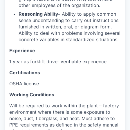
other employees of the organization.
Reasoning Ability-
Ability to apply common
sense understanding to carry out instructions
furnished in written, oral, or diagram form.
Ability to deal with problems involving several
concrete variables in standardized situations.
Experience
1 year as forklift driver verifiable experience
Certifications
OSHA license
Working Conditions
Will be required to work within the plant – factory
environment where there is some exposure to
noise, dust, fiberglass, and heat. Must adhere to
PPE requirements as defined in the safety manual