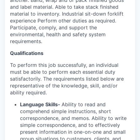
another. Band, wrap and or pack finished goods
and label material. Able to take stack finished
material to inventory. Industrial sit-down forklift
experience Perform other duties as required.
Participate, comply, and support the
environmental, health and safety system
requirements.
Qualifications
To perform this job successfully, an individual
must be able to perform each essential duty
satisfactorily. The requirements listed below are
representative of the knowledge, skill, and/or
ability required.
Language Skills-
Ability to read and
comprehend simple instructions, short
correspondence, and memos. Ability to write
simple correspondence, and to effectively
present information in one-on-one and small
group situations to customers, clients, and