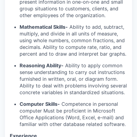
present information in one-on-one and small
group situations to customers, clients, and
other employees of the organization.
Mathematical Skills-
Ability to add, subtract,
multiply, and divide in all units of measure,
using whole numbers, common fractions, and
decimals. Ability to compute rate, ratio, and
percent and to draw and interpret bar graphs.
Reasoning Ability-
Ability to apply common
sense understanding to carry out instructions
furnished in written, oral, or diagram form.
Ability to deal with problems involving several
concrete variables in standardized situations.
Computer Skills-
Competence in personal
computer
Must be proficient in Microsoft
Office Applications (Word, Excel, e-mail) and
familiar with other database related software.
Experience