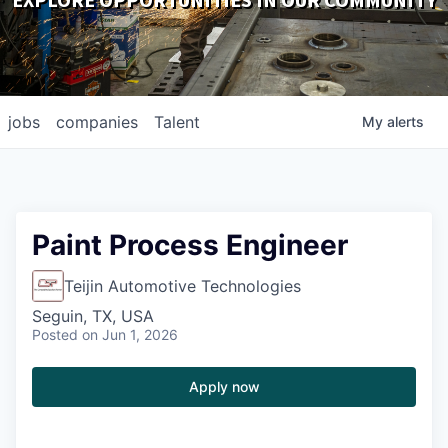
EXPLORE OPPORTUNITIES IN OUR COMMUNITY
DOWNLOADS
jobs
companies
Talent
My
alerts
Paint Process Engineer
Teijin Automotive Technologies
Seguin, TX, USA
Posted
on Jun 1, 2026
Apply now