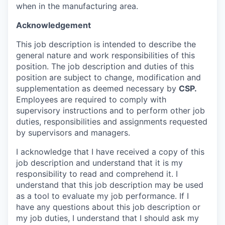
when in the manufacturing area.
Acknowledgement
This job description is intended to describe the
general nature and work responsibilities of this
position. The job description and duties of this
position are subject to change, modification and
supplementation as deemed necessary by
CSP
.
Employees are required to comply with
supervisory instructions and to perform other job
duties, responsibilities and assignments requested
by supervisors and managers.
I acknowledge that I have received a copy of this
job description and understand that it is my
responsibility to read and comprehend it. I
understand that this job description may be used
as a tool to evaluate my job performance. If I
have any questions about this job description or
my job duties, I understand that I should ask my