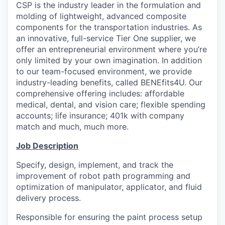
CSP is the industry leader in the formulation and
molding of lightweight, advanced composite
components for the transportation industries. As
an innovative, full-service Tier One supplier, we
offer an entrepreneurial environment where you’re
only limited by your own imagination. In addition
to our team-focused environment, we provide
industry-leading benefits, called BENEfits4U. Our
comprehensive offering includes: affordable
medical, dental, and vision care; flexible spending
accounts; life insurance; 401k with company
match and much, much more.
Job Description
Specify, design, implement, and track the
improvement of robot path programming and
optimization of manipulator, applicator, and fluid
delivery process.
Responsible for ensuring the paint process setup