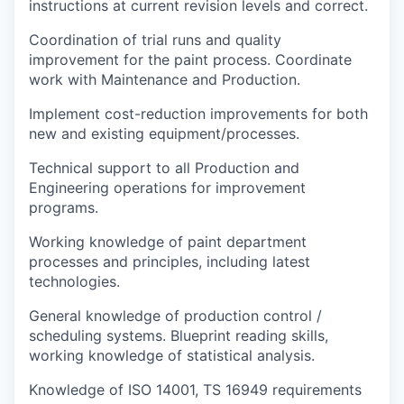
instructions at current revision levels and correct.
Coordination of trial runs and quality
improvement for the paint process. Coordinate
work with Maintenance and Production.
Implement cost-reduction improvements for both
new and existing equipment/processes
.
Technical support to all Production and
Engineering operations for improvement
programs.
Working knowledge of paint department
processes and principles, including latest
technologies
.
General knowledge of production control /
scheduling systems
.
Blueprint reading skills,
working knowledge of statistical analysis.
Knowledge of ISO 14001, TS 16949 requirements