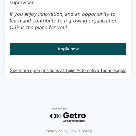
supervisor
.
If you enjoy innovation, and an opportunity to
learn and contribute to a growing organization,
CSP is the place for you!
Apply now
See more open positions at
Teijin Automotive Technologies
Powered by Getro.com
Privacy policy
Cookie policy