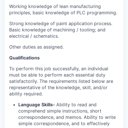
Working knowledge of lean manufacturing
principles
, b
asic knowledge of PLC programming
.
Strong knowledge of paint application process
.
Basic knowledge of machining / tooling; and
electrical / schematics.
Other duties as assigned.
Qualifications
To perform this job successfully, an individual
must be able to perform each essential duty
satisfactorily. The requirements listed below are
representative of the knowledge, skill, and/or
ability required.
Language Skills-
Ability to read and
comprehend simple instructions, short
correspondence, and memos. Ability to write
simple correspondence, and to effectively