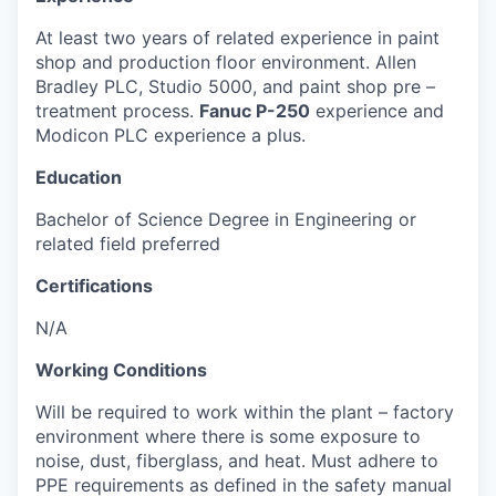
At least two years of related experience in paint
shop and production floor environment.
Allen
Bradley PLC, Studio 5000, and paint shop pre –
treatment process.
Fanuc P-250
experience
and
Modicon PLC experience a plu
s.
Education
Bachelor of Science Degree in Engineering or
related field
preferred
Certifications
N/A
Working Conditions
Will be required to work within the plant – factory
environment where there is some exposure to
noise, dust, fiberglass, and heat. Must adhere to
PPE requirements as defined in the safety manual