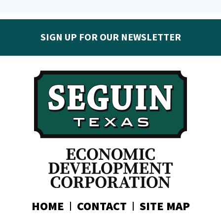
SIGN UP FOR OUR NEWSLETTER
Get the latest Seguin EDC news & developments in
your inbox:
Subscribe today!
HOME
CONTACT
SITE MAP