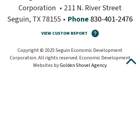
Corporation
•
211 N. River Street
Seguin
, TX
78155
•
Phone
830-401-2476
VIEW CUSTOM REPORT
Copyright © 2025 Seguin Economic Development
Corporation. All rights reserved.
Economic Development
Websites by
Golden Shovel Agency
.