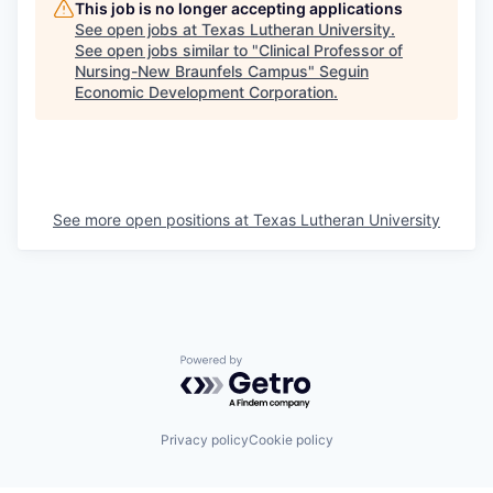
This job is no longer accepting applications
See open jobs at
Texas Lutheran University
.
See open jobs similar to "
Clinical Professor of
Nursing-New Braunfels Campus
"
Seguin
Economic Development Corporation
.
See more open positions at
Texas Lutheran University
Powered by Getro.com
Privacy policy
Cookie policy