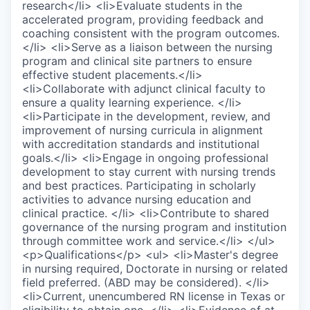
research</li> <li>Evaluate students in the
accelerated program, providing feedback and
coaching consistent with the program outcomes.
</li> <li>Serve as a liaison between the nursing
program and clinical site partners to ensure
effective student placements.</li>
<li>Collaborate with adjunct clinical faculty to
ensure a quality learning experience. </li>
<li>Participate in the development, review, and
improvement of nursing curricula in alignment
with accreditation standards and institutional
goals.</li> <li>Engage in ongoing professional
development to stay current with nursing trends
and best practices. Participating in scholarly
activities to advance nursing education and
clinical practice. </li> <li>Contribute to shared
governance of the nursing program and institution
through committee work and service.</li> </ul>
<p>Qualifications</p> <ul> <li>Master's degree
in nursing required, Doctorate in nursing or related
field preferred. (ABD may be considered). </li>
<li>Current, unencumbered RN license in Texas or