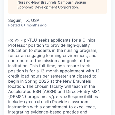
Nursing-New Braunfels Campus
"
Seguin
Economic Development Corporation
.
Seguin, TX, USA
Posted
6+ months ago
<div> <p>TLU seeks applicants for a Clinical
Professor position to provide high-quality
education to students in the nursing program,
foster an engaging learning environment, and
contribute to the mission and goals of the
institution. This full-time, non-tenure track
position is for a 12-month appointment with 12
credit load hours per semester anticipated to
begin in Spring 2025 at the New Braunfels
location. The chosen faculty will teach in the
Accelerated BSN (ABSN) and Direct-Entry MSN
(DEMSN) programs. </p> <p>Responsibilities
include:</p> <ul> <li>Provide classroom
instruction with a commitment to excellence,
integrating evidence-based practice and