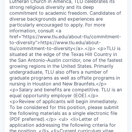
Lutheran Church in America, TLU celebrates its
strong religious diversity and its deep
commitment to academic freedom. Candidates of
diverse backgrounds and experiences are
particularly encouraged to apply. For more
information, consult <a
href="https://www.tlu.edu/about-tlu/commitment-
to-diversity">https://www.tlu.edu/about-
tlu/commitment-to-diversity</a>.</p> <p>TLU is
situated at the edge of the Texas Hill Country in
the San Antonio-Austin corridor, one of the fastest
growing regions in the United States. Primarily
undergraduate, TLU also offers a number of
graduate programs as well as offsite programs in
nursing in Houston and New Braunfels.</p>
<p>Salary and benefits are competitive. TLU is an
equal opportunity employer (EOE).</p>
<p>Review of applicants will begin immediately.
To be considered for this position, please submit
the following materials as a single electronic file
(PDF preferred).</p> <ul> <li>Letter of
application addressing the following criteria for
the position. </li> <li>Current curriculum vitae.