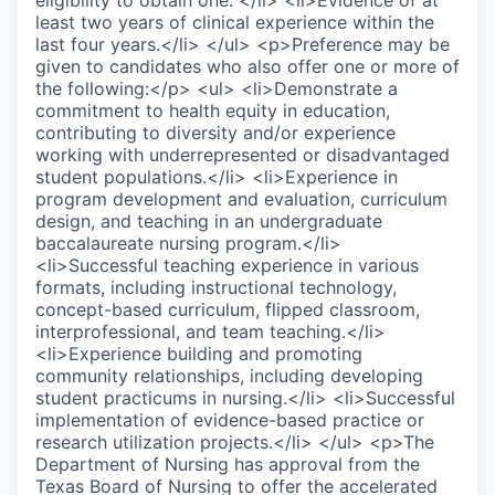
eligibility to obtain one. </li> <li>Evidence of at
least two years of clinical experience within the
last four years.</li> </ul> <p>Preference may be
given to candidates who also offer one or more of
the following:</p> <ul> <li>Demonstrate a
commitment to health equity in education,
contributing to diversity and/or experience
working with underrepresented or disadvantaged
student populations.</li> <li>Experience in
program development and evaluation, curriculum
design, and teaching in an undergraduate
baccalaureate nursing program.</li>
<li>Successful teaching experience in various
formats, including instructional technology,
concept-based curriculum, flipped classroom,
interprofessional, and team teaching.</li>
<li>Experience building and promoting
community relationships, including developing
student practicums in nursing.</li> <li>Successful
implementation of evidence-based practice or
research utilization projects.</li> </ul> <p>The
Department of Nursing has approval from the
Texas Board of Nursing to offer the accelerated