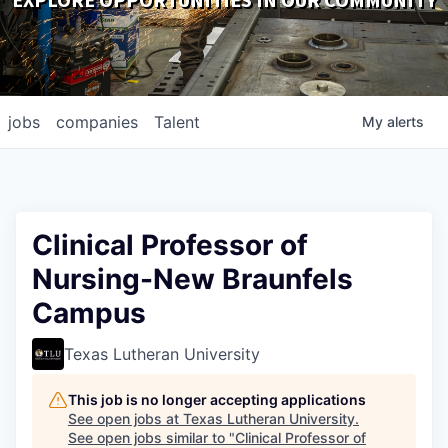
EXPLORE OPPORTUNITIES IN OUR COMMUNITY
DOWNLOADS
jobs
companies
Talent
My
alerts
Clinical Professor of
Nursing-New Braunfels
Campus
Texas Lutheran University
This job is no longer accepting applications
See open jobs at
Texas Lutheran University
.
See open jobs similar to "
Clinical Professor of