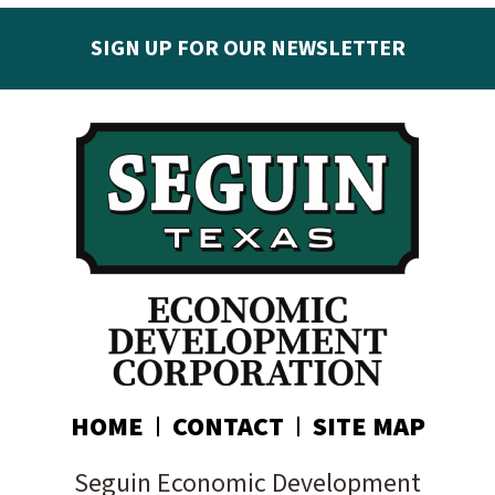
SIGN UP FOR OUR NEWSLETTER
Get the latest Seguin EDC news & developments in
your inbox:
Subscribe today!
HOME
CONTACT
SITE MAP
Seguin Economic Development