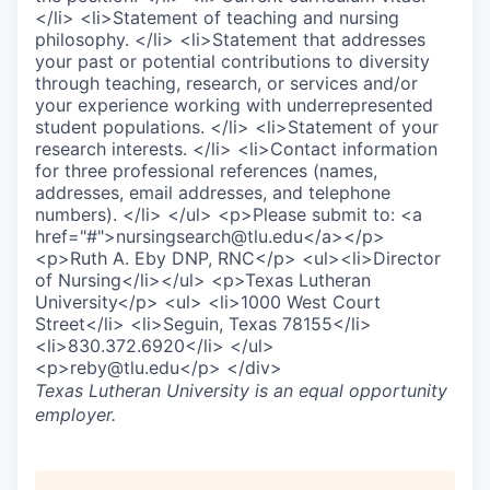
</li> <li>Statement of teaching and nursing
philosophy. </li> <li>Statement that addresses
your past or potential contributions to diversity
through teaching, research, or services and/or
your experience working with underrepresented
student populations. </li> <li>Statement of your
research interests. </li> <li>Contact information
for three professional references (names,
addresses, email addresses, and telephone
numbers). </li> </ul> <p>Please submit to: <a
href="#">nursingsearch@tlu.edu</a></p>
<p>Ruth A. Eby DNP, RNC</p> <ul><li>Director
of Nursing</li></ul> <p>Texas Lutheran
University</p> <ul> <li>1000 West Court
Street</li> <li>Seguin, Texas 78155</li>
<li>830.372.6920</li> </ul>
<p>reby@tlu.edu</p> </div>
Texas Lutheran University
is an equal opportunity
employer.