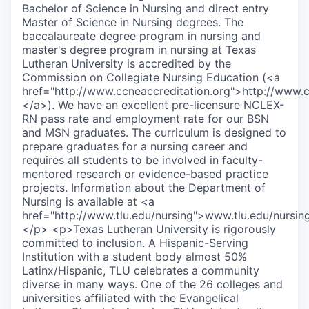
Bachelor of Science in Nursing and direct entry
Master of Science in Nursing degrees. The
baccalaureate degree program in nursing and
master's degree program in nursing at Texas
Lutheran University is accredited by the
Commission on Collegiate Nursing Education (<a
href="http://www.ccneaccreditation.org">http://www.cc
</a>). We have an excellent pre-licensure NCLEX-
RN pass rate and employment rate for our BSN
and MSN graduates. The curriculum is designed to
prepare graduates for a nursing career and
requires all students to be involved in faculty-
mentored research or evidence-based practice
projects. Information about the Department of
Nursing is available at <a
href="http://www.tlu.edu/nursing">www.tlu.edu/nursin
</p> <p>Texas Lutheran University is rigorously
committed to inclusion. A Hispanic-Serving
Institution with a student body almost 50%
Latinx/Hispanic, TLU celebrates a community
diverse in many ways. One of the 26 colleges and
universities affiliated with the Evangelical