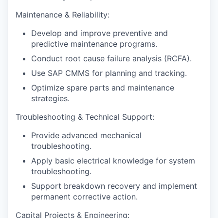
Maintenance & Reliability:
Develop and improve preventive and
predictive maintenance programs.
Conduct root cause failure analysis (RCFA).
Use SAP CMMS for planning and tracking.
Optimize spare parts and maintenance
strategies.
Troubleshooting & Technical Support:
Provide advanced mechanical
troubleshooting.
Apply basic electrical knowledge for system
troubleshooting.
Support breakdown recovery and implement
permanent corrective action.
Capital Projects & Engineering: