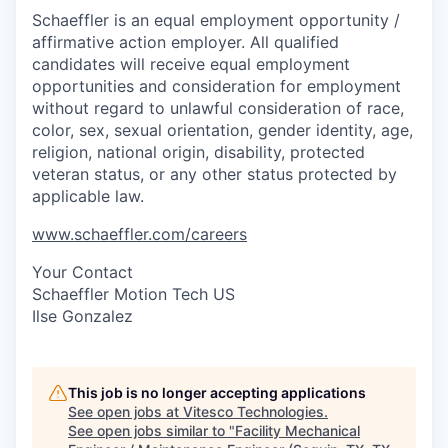
Schaeffler is an equal employment opportunity /
affirmative action employer. All qualified
candidates will receive equal employment
opportunities and consideration for employment
without regard to unlawful consideration of race,
color, sex, sexual orientation, gender identity, age,
religion, national origin, disability, protected
veteran status, or any other status protected by
applicable law.
www.schaeffler.com/careers
Your Contact
Schaeffler Motion Tech US
Ilse Gonzalez
This job is no longer accepting applications
See open jobs at
Vitesco Technologies
.
See open jobs similar to "
Facility Mechanical