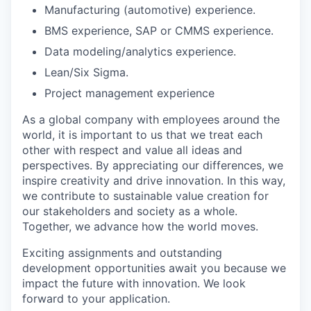
Manufacturing (automotive) experience.
BMS experience, SAP or CMMS experience.
Data modeling/analytics experience.
Lean/Six Sigma.
Project management experience
As a global company with employees around the
world, it is important to us that we treat each
other with respect and value all ideas and
perspectives. By appreciating our differences, we
inspire creativity and drive innovation. In this way,
we contribute to sustainable value creation for
our stakeholders and society as a whole.
Together, we advance how the world moves.
Exciting assignments and outstanding
development opportunities await you because we
impact the future with innovation. We look
forward to your application.