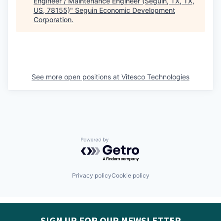
Engineer / Maintenance Engineer (Seguin, TX, TX,
US, 78155)
"
Seguin Economic Development
Corporation
.
See more open positions at
Vitesco Technologies
Powered by Getro.com
Privacy policy
Cookie policy