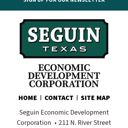
SIGN UP FOR OUR NEWSLETTER
Get the latest Seguin EDC news & developments in
your inbox:
Subscribe today!
HOME
CONTACT
SITE MAP
Seguin Economic Development
Corporation
•
211 N. River Street