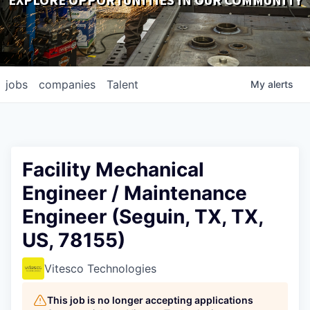
EXPLORE OPPORTUNITIES IN OUR COMMUNITY
DOWNLOADS
jobs
companies
Talent
My
alerts
Facility Mechanical
Engineer / Maintenance
Engineer (Seguin, TX, TX,
US, 78155)
Vitesco Technologies
This job is no longer accepting applications