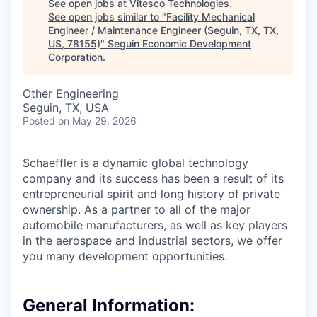
See open jobs at
Vitesco Technologies
.
See open jobs similar to "
Facility Mechanical
Engineer / Maintenance Engineer (Seguin, TX, TX,
US, 78155)
"
Seguin Economic Development
Corporation
.
Other Engineering
Seguin, TX, USA
Posted
on May 29, 2026
Schaeffler is a dynamic global technology
company and its success has been a result of its
entrepreneurial spirit and long history of private
ownership. As a partner to all of the major
automobile manufacturers, as well as key players
in the aerospace and industrial sectors, we offer
you many development opportunities.
General Information: