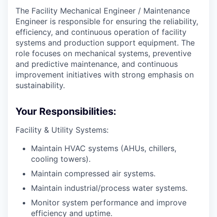
The Facility Mechanical Engineer / Maintenance
Engineer is responsible for ensuring the reliability,
efficiency, and continuous operation of facility
systems and production support equipment. The
role focuses on mechanical systems, preventive
and predictive maintenance, and continuous
improvement initiatives with strong emphasis on
sustainability.
Your Responsibilities:
Facility & Utility Systems:
Maintain HVAC systems (AHUs, chillers,
cooling towers).
Maintain compressed air systems.
Maintain industrial/process water systems.
Monitor system performance and improve
efficiency and uptime.