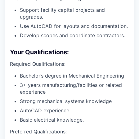
Support facility capital projects and
upgrades.
Use AutoCAD for layouts and documentation.
Develop scopes and coordinate contractors.
Your Qualifications:
Required Qualifications:
Bachelor’s degree in Mechanical Engineering
3+ years manufacturing/facilities or related
experience
Strong mechanical systems knowledge
AutoCAD experience
Basic electrical knowledge.
Preferred Qualifications: