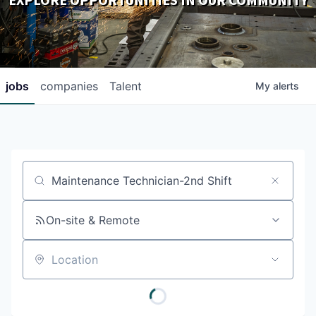
EXPLORE OPPORTUNITIES IN OUR COMMUNITY
DOWNLOADS
jobs
companies
Talent
My
alerts
Job title, company or keyword
On-site & Remote
Location