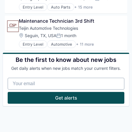
Powder Coating
Compensation:
Posted:
Hardware Peripherals
Productivity Tools
Entry Level
Auto Parts
+ 15 more
Industrial Automation
Automotive
Science and Engineering
Machinery Manufacturing
Automotive & Transportation
Skids
Manufacturing
Maintenance Technician 3rd Shift
Business And Industrial
Software
Other Commercial Products
Cleantech
Teijin Automotive Technologies
Trailers
Road
E-Commerce
Welding
Location:
Seguin, TX, USA
1 month
Science and Engineering
Posted:
Hardware
Transportation
Entry Level
Automotive
+ 11 more
Hardware Peripherals
Carbon Fiber
Wind Power
Industrial Automation
Electric Vehicle
Machinery Manufacturing
Fiber Optic
Be the first to know about new jobs
Manufacturing
Industrial Supplies and Parts
Other Commercial Products
Get daily alerts when new jobs match your current filters.
Manufacturing
Road
Manufacturing & Industrial
Science and Engineering
Your email
Plastics
Transportation
Plastics and Rubber Manufacturing
Wind Power
Plastics Manufacturing
Get alerts
Road
Transportation