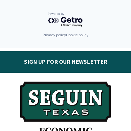
Powered by Getro.com
Privacy policy
Cookie policy
SIGN UP FOR OUR NEWSLETTER
Get the latest Seguin EDC news & developments in
your inbox:
Subscribe today!