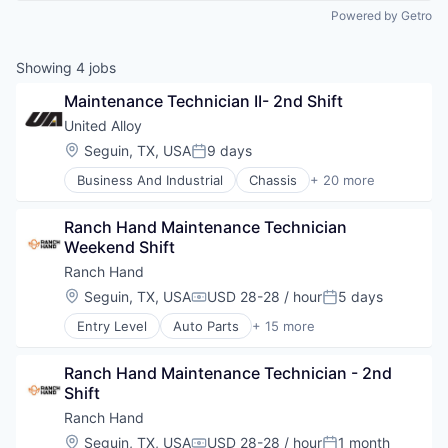
Powered by Getro
Showing
4
jobs
Maintenance Technician II- 2nd Shift
United Alloy
Location:
Seguin, TX, USA
9 days
Posted:
Business And Industrial
Chassis
+ 20 more
Fabrication
Fuel Tanks
Ranch Hand Maintenance Technician 
Industrial Engineering
Weekend Shift
Industrial Machinery Manufacturing
Industrial Manufacturing
Ranch Hand
ISO Certified
Location:
Seguin, TX, USA
USD 28-28 / hour
5 days
Compensation:
Posted:
Manufacturer
Entry Level
Auto Parts
+ 15 more
Manufacturing
Automotive
Manufacturing & Industrial
Automotive & Transportation
Mechanical Engineering
Ranch Hand Maintenance Technician - 2nd 
Business And Industrial
Metal Fabrication
Shift
Cleantech
Metal Products
E-Commerce
Ranch Hand
MIG Welding
Hardware
Location:
Seguin, TX, USA
USD 28-28 / hour
1 month